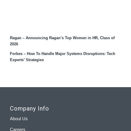
Recent Coverage
Ragan – Announcing Ragan’s Top Women in HR, Class of
2026
Forbes – How To Handle Major Systems Disruptions: Tech
Experts’ Strategies
Company Info
About Us
Careers