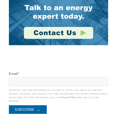
Stay Connected
Email
*
Ameresco uses the information you provide to contact you about our relevant
content, products, and services. You may unsubscribe from these communications
at any time. For more information, see our
Privacy Policy
(link opens in new
window).