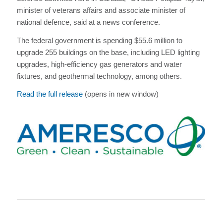
minister of veterans affairs and associate minister of
national defence, said at a news conference.
The federal government is spending $55.6 million to
upgrade 255 buildings on the base, including LED lighting
upgrades, high-efficiency gas generators and water
fixtures, and geothermal technology, among others.
Read the full release
(opens in new window)