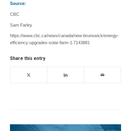
Source:
CBC
Sam Farley
https://www.cbc.ca/news/canada/new-brunswick/energy-
efficiency-upgrades-solar-farm-1.7143881
Share this entry