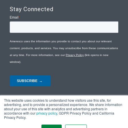
Stay Connected
This website uses cookies to understand how visitors use this site, for
advertising, and to provide a personalized experience. We share information
about your use of this site with analytics and advertising partners in
accordance with our
privacy policy
, GDPR Privacy Policy and California
Privacy Policy.
© Copyright 2026 - Ameresco |
Privacy Policy
|
Terms and Conditions
|
Site