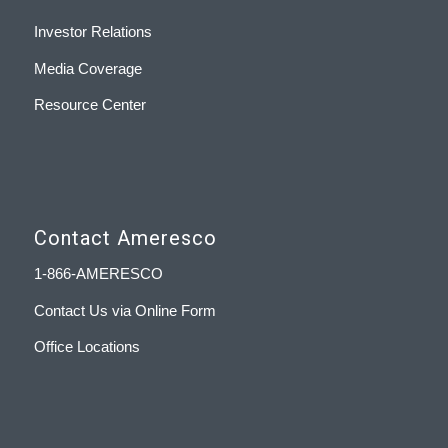
Investor Relations
Media Coverage
Resource Center
Contact Ameresco
1-866-AMERESCO
Contact Us via Online Form
Office Locations