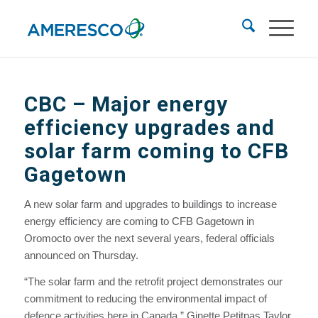
CBC –
Major energy
efficiency upgrades and
solar farm coming to CFB
Gagetown
A new solar farm and upgrades to buildings to increase
energy efficiency are coming to CFB Gagetown in
Oromocto over the next several years, federal officials
announced on Thursday.
“The solar farm and the retrofit project demonstrates our
commitment to reducing the environmental impact of
defence activities here in Canada,” Ginette Petitpas Taylor,