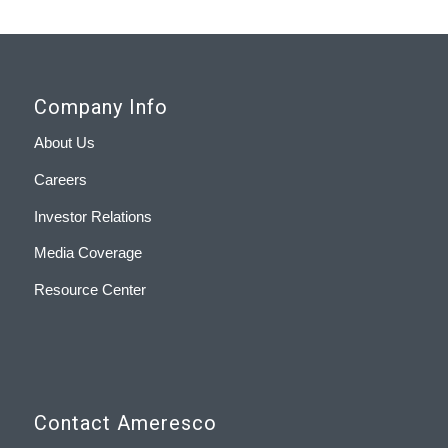
Company Info
About Us
Careers
Investor Relations
Media Coverage
Resource Center
Contact Ameresco