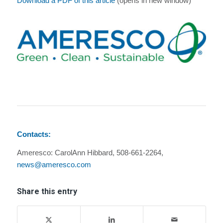
Download a PDF of this article
(opens in new window)
Contacts:
Ameresco: CarolAnn Hibbard, 508-661-2264,
news@ameresco.com
Share this entry