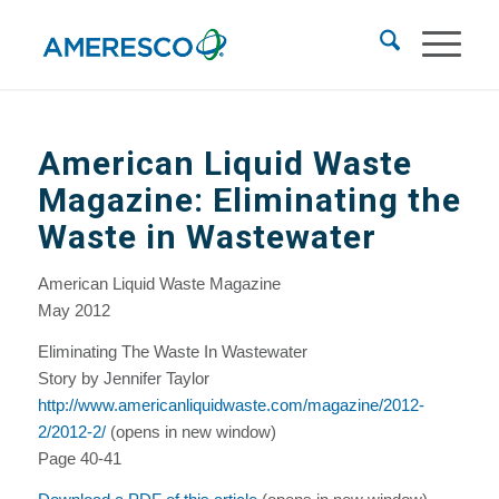
American Liquid Waste
Magazine: Eliminating the
Waste in Wastewater
American Liquid Waste Magazine
May 2012
Eliminating The Waste In Wastewater
Story by Jennifer Taylor
http://www.americanliquidwaste.com/magazine/2012-
2/2012-2/
(opens in new window)
Page 40-41