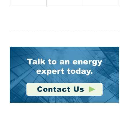
Stay Connected