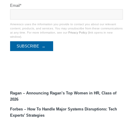
Email
*
Ameresco uses the information you provide to contact you about our relevant
content, products, and services. You may unsubscribe from these communications
at any time. For more information, see our
Privacy Policy
(link opens in new
window).
Recent Coverage
Ragan – Announcing Ragan’s Top Women in HR, Class of
2026
Forbes – How To Handle Major Systems Disruptions: Tech
Experts’ Strategies