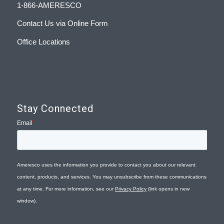
1-866-AMERESCO
Contact Us via Online Form
Office Locations
Stay Connected