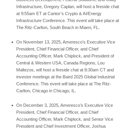
Infrastructure, Gregory Caplan, will host a fireside chat
at 9:55am ET at Cantor’s Crypto & AI/Energy
Infrastructure Conference. This event will take place at
The Ritz-Carlton, South Beach in Miami, FL.
On November 13, 2025, Ameresco’s Executive Vice
President, Chief Financial Officer, and Chief
Accounting Officer, Mark Chiplock, and President of
Central & Western USA, Canada Regions, Lou
Maltezos, will host a fireside chat at 8:30am CT and
investor meetings at the Baird 2025 Global Industrial
Conference. This event will take place at The Ritz-
Carlton, Chicago in Chicago, IL.
On December 3, 2025, Ameresco’s Executive Vice
President, Chief Financial Officer, and Chief
Accounting Officer, Mark Chiplock, and Senior Vice
President and Chief Investment Officer, Joshua