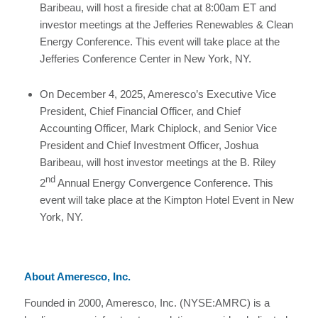
Baribeau, will host a fireside chat at 8:00am ET and
investor meetings at the Jefferies Renewables & Clean
Energy Conference. This event will take place at the
Jefferies Conference Center in New York, NY.
On December 4, 2025, Ameresco’s Executive Vice
President, Chief Financial Officer, and Chief
Accounting Officer, Mark Chiplock, and Senior Vice
President and Chief Investment Officer, Joshua
Baribeau, will host investor meetings at the B. Riley
nd
2
Annual Energy Convergence Conference. This
event will take place at the Kimpton Hotel Event in New
York, NY.
About Ameresco, Inc.
Founded in 2000, Ameresco, Inc. (NYSE:AMRC) is a