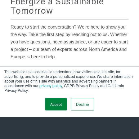
Energize a Sustainable
Tomorrow
Ready to start the conversation? We’re here to show you
the way. Take the first step by reaching out to us. Whether
you have questions, need assistance, or are eager to start
a project – our team of experts across North America and
Europe is here to help.
This website uses cookies to understand how visitors use this site, for
First Name
*
advertising, and to provide a personalized experience. We share information
about your use of this site with analytics and advertising partners in
accordance with our
privacy policy
, GDPR Privacy Policy and California
Privacy Policy.
Last Name
*
Accept
Decline
Job Title
*
Company Name
*