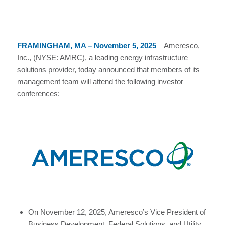
FRAMINGHAM, MA – November 5, 2025
– Ameresco,
Inc., (NYSE: AMRC), a leading energy infrastructure
solutions provider, today announced that members of its
management team will attend the following investor
conferences:
On November 12, 2025, Ameresco’s Vice President of
Business Development, Federal Solutions, and Utility