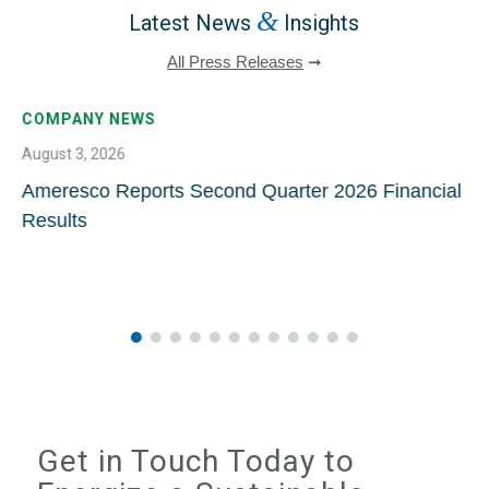
&
Latest News
Insights
All Press Releases
➞
COMPANY NEWS
August 3, 2026
Ameresco Reports Second Quarter 2026 Financial
Results
Get in Touch Today to