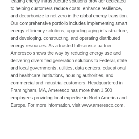
leading energy infrastructure solutions provider dedicated
to helping customers reduce costs, enhance resilience,
and decarbonize to net zero in the global energy transition.
Our comprehensive portfolio includes implementing smart
energy efficiency solutions, upgrading aging infrastructure,
and developing, constructing, and operating distributed
energy resources. As a trusted full-service partner,
Ameresco shows the way by reducing energy use and
delivering diversified generation solutions to Federal, state
and local governments, utilities, data centers, educational
and healthcare institutions, housing authorities, and
commercial and industrial customers. Headquartered in
Framingham, MA, Ameresco has more than 1,500
employees providing local expertise in North America and
Europe. For more information, visit www.ameresco.com.