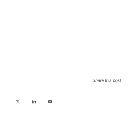
Share this post