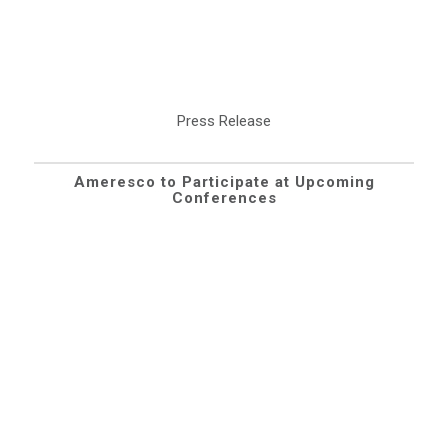
Press Release
Ameresco to Participate at Upcoming
Conferences