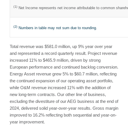
(1)
Net Income represents net income attributable to common shareh
(2)
Numbers in table may not sum due to rounding.
Total revenue was $581.0 million, up 9% year over year
and represented a record quarterly result. Project revenue
increased 11% to $465.9 million, driven by strong
European performance and continued backlog conversion.
Energy Asset revenue grew 5% to $60.7 million, reflecting
the continued expansion of our operating asset portfolio,
while O&M revenue increased 11% with the addition of
new long-term contracts. Our other line of business,
excluding the divestiture of our AEG business at the end of
2024, delivered solid year-over-year results. Gross margin
improved to 16.2% reflecting both sequential and year-on-
year improvement.