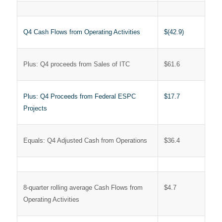
Q4 Cash Flows from Operating Activities
$(42.9)
Plus: Q4 proceeds from Sales of ITC
$61.6
Plus: Q4 Proceeds from Federal ESPC
$17.7
Projects
Equals: Q4 Adjusted Cash from Operations
$36.4
8-quarter rolling average Cash Flows from
$4.7
Operating Activities