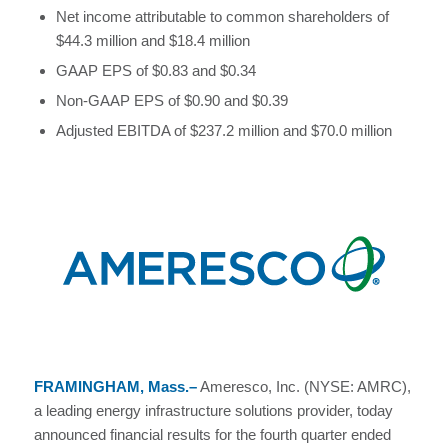
Net income attributable to common shareholders of
$44.3 million and $18.4 million
GAAP EPS of $0.83 and $0.34
Non-GAAP EPS of $0.90 and $0.39
Adjusted EBITDA of $237.2 million and $70.0 million
FRAMINGHAM, Mass.–
Ameresco, Inc. (NYSE: AMRC),
a leading energy infrastructure solutions provider, today
announced financial results for the fourth quarter ended