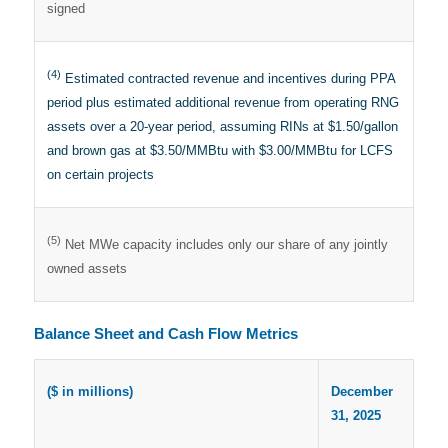
signed
(4)
Estimated contracted revenue and incentives during PPA
period plus estimated additional revenue from operating RNG
assets over a 20-year period, assuming RINs at $1.50/gallon
and brown gas at $3.50/MMBtu with $3.00/MMBtu for LCFS
on certain projects
(5)
Net MWe capacity includes only our share of any jointly
owned assets
Balance Sheet and Cash Flow Metrics
($ in millions)
December
31, 2025