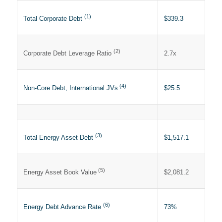
(1)
$339.3
Total Corporate Debt
(2)
2.7x
Corporate Debt Leverage Ratio
(4)
$25.5
Non-Core Debt, International JVs
(3)
$1,517.1
Total Energy Asset Debt
(5)
$2,081.2
Energy Asset Book Value
(6)
73%
Energy Debt Advance Rate