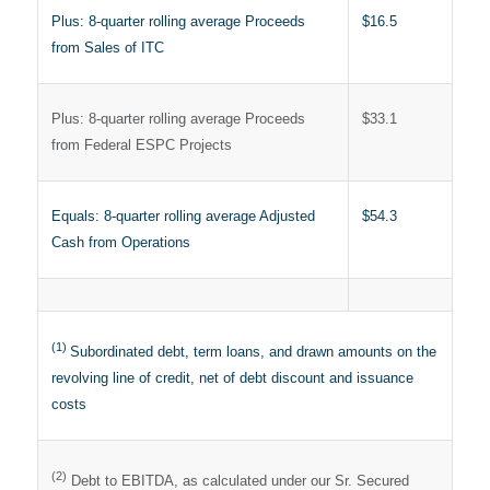
Plus: 8-quarter rolling average Proceeds
$16.5
from Sales of ITC
Plus: 8-quarter rolling average Proceeds
$33.1
from Federal ESPC Projects
Equals: 8-quarter rolling average Adjusted
$54.3
Cash from Operations
(1)
Subordinated debt, term loans, and drawn amounts on the
revolving line of credit, net of debt discount and issuance
costs
(2)
Debt to EBITDA, as calculated under our Sr. Secured