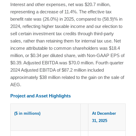
Interest and other expenses, net was $20.7 million,
representing a decrease of 11.4%. The effective tax
benefit rate was (26.0%) in 2025, compared to (58.9)% in
2024, reflecting higher taxable income and our election to
sell certain investment tax credits through third-party
sales, rather than retaining them for internal tax use. Net
income attributable to common shareholders was $18.4
million, or $0.34 per diluted share, with Non-GAAP EPS of
$0.39. Adjusted EBITDA was $70.0 million. Fourth quarter
2024 Adjusted EBITDA of $87.2 million included
approximately $38 million related to the gain on the sale of
AEG.
Project and Asset Highlights
($ in millions)
At December
31, 2025