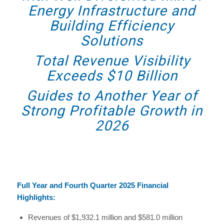
Energy Infrastructure and
Building Efficiency
Solutions
Total Revenue Visibility
Exceeds $10 Billion
Guides to Another Year of
Strong Profitable Growth in
2026
Full Year and Fourth Quarter 2025 Financial
Highlights:
Revenues of $1,932.1 million and $581.0 million