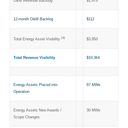
O&M Revenue Backlog
$1,475
12-month O&M Backlog
$112
(4)
$3,850
Total Energy Asset Visibility
Total Revenue Visibility
$10,364
Energy Assets Placed into
87 MWe
Operation
Energy Assets New Awards /
30 MWe
Scope Changes