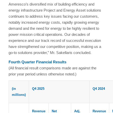
Ameresco’s diversified mix of building efficiency and
energy infrastructure Project and Energy Asset solutions
continues to address key issues facing our customers,
notably increased energy costs, rapidly growing energy
demand and the need for energy to be highly resilient to
power mission critical operations. Our decades of
experience and our track record of successful execution
have strengthened our competitive position, making us a
go-to solutions provider,” Mr. Sakellaris concluded.
Fourth Quarter Financial Results
(All financial result comparisons made are against the
prior year period unless otherwise noted.)
(in
Q4 2025
Q4 2024
millions)
Revenue
Net
Adj.
Revenue