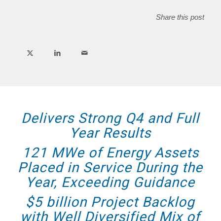
Share this post
Delivers Strong Q4 and Full
Year Results
121 MWe of Energy Assets
Placed in Service During the
Year, Exceeding Guidance
$5 billion Project Backlog
with Well Diversified Mix of