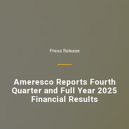
Press Release
Ameresco Reports Fourth
Quarter and Full Year 2025
Financial Results