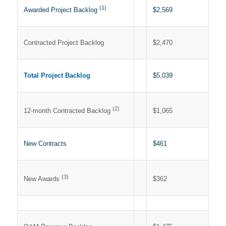
(1)
$2,569
Awarded Project Backlog
Contracted Project Backlog
$2,470
Total Project Backlog
$5,039
(2)
$1,065
12-month Contracted Backlog
New Contracts
$461
(3)
$362
New Awards