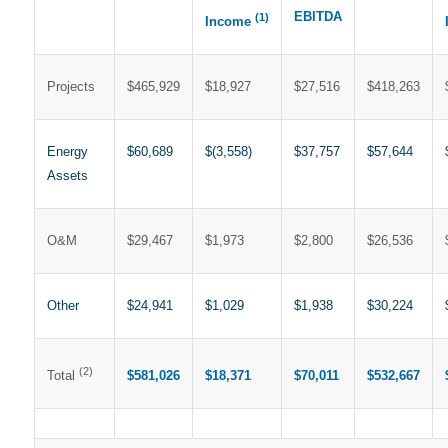
EBITDA
(1)
Income
Projects
$465,929
$18,927
$27,516
$418,263
Energy
$60,689
$(3,558)
$37,757
$57,644
Assets
O&M
$29,467
$1,973
$2,800
$26,536
Other
$24,941
$1,029
$1,938
$30,224
(2)
$581,026
$18,371
$70,011
$532,667
Total