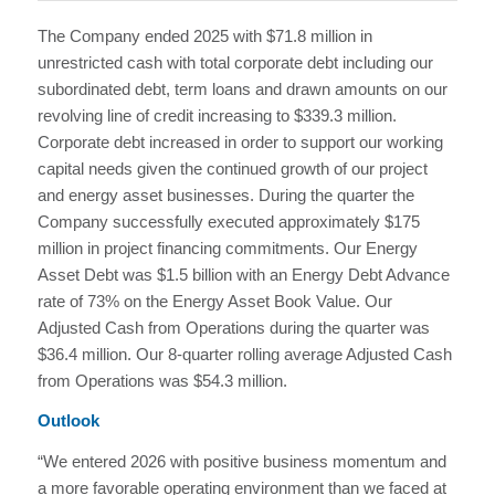
The Company ended 2025 with $71.8 million in
unrestricted cash with total corporate debt including our
subordinated debt, term loans and drawn amounts on our
revolving line of credit increasing to $339.3 million.
Corporate debt increased in order to support our working
capital needs given the continued growth of our project
and energy asset businesses. During the quarter the
Company successfully executed approximately $175
million in project financing commitments. Our Energy
Asset Debt was $1.5 billion with an Energy Debt Advance
rate of 73% on the Energy Asset Book Value. Our
Adjusted Cash from Operations during the quarter was
$36.4 million. Our 8-quarter rolling average Adjusted Cash
from Operations was $54.3 million.
Outlook
“We entered 2026 with positive business momentum and
a more favorable operating environment than we faced at