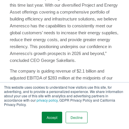
this time last year. With our diversified Project and Energy
Asset offerings covering a comprehensive portfolio of
building efficiency and infrastructure solutions, we believe
Ameresco has the capabilities to consistently meet our
global customers’ needs to increase their energy supplies,
reduce their energy costs, and provide greater energy
resiliency. This positioning underpins our confidence in
Ameresco’s growth prospects in 2026 and beyond,”
concluded CEO George Sakellaris.
The company is guiding revenue of $2.1 billion and
adjusted EBITDA of $283 million at the midpoints of our
ranges, representing growth of 9% and 19%, respectively.
This website uses cookies to understand how visitors use this site, for
advertising, and to provide a personalized experience. We share information
We anticipate placing approximately 100-120 MWe of
about your use of this site with analytics and advertising partners in
energy assets in service, including 2 RNG plants. Our
accordance with our
privacy policy
, GDPR Privacy Policy and California
Privacy Policy.
expected capex is $300 million to $350 million, the
majority of which we expect to fund with additional energy
Accept
Decline
asset debt, tax equity or tax credit sales.