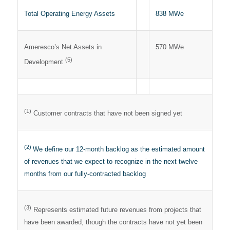
Total Operating Energy Assets
838 MWe
Ameresco’s Net Assets in
570 MWe
(5)
Development
(1)
Customer contracts that have not been signed yet
(2)
We define our 12-month backlog as the estimated amount
of revenues that we expect to recognize in the next twelve
months from our fully-contracted backlog
(3)
Represents estimated future revenues from projects that
have been awarded, though the contracts have not yet been