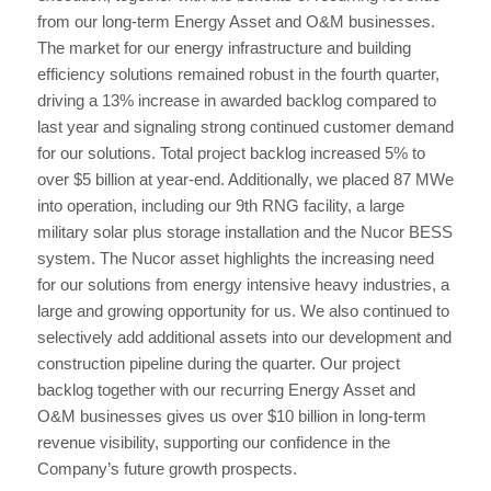
from our long-term Energy Asset and O&M businesses.
The market for our energy infrastructure and building
efficiency solutions remained robust in the fourth quarter,
driving a 13% increase in awarded backlog compared to
last year and signaling strong continued customer demand
for our solutions. Total project backlog increased 5% to
over $5 billion at year-end. Additionally, we placed 87 MWe
into operation, including our 9th RNG facility, a large
military solar plus storage installation and the Nucor BESS
system. The Nucor asset highlights the increasing need
for our solutions from energy intensive heavy industries, a
large and growing opportunity for us. We also continued to
selectively add additional assets into our development and
construction pipeline during the quarter. Our project
backlog together with our recurring Energy Asset and
O&M businesses gives us over $10 billion in long-term
revenue visibility, supporting our confidence in the
Company’s future growth prospects.