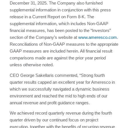
December 31, 2025. The Company also furnished
supplemental information in conjunction with this press
release in a Current Report on Form 8-K. The
supplemental information, which includes Non-GAAP
financial measures, has been posted to the “Investors”
section of the Company’s website at
www.ameresco.com
.
Reconciliations of Non-GAAP measures to the appropriate
GAAP measures are included herein. All financial result
comparisons made are against the prior year period
unless otherwise noted.
CEO George Sakellaris commented, “Strong fourth
quarter results capped an excellent year for Ameresco in
which we successfully navigated a dynamic business
environment and reached the mid to high ends of our
annual revenue and profit guidance ranges.
We achieved record quarterly revenue during the fourth
quarter driven by our continued focus on project
execution, together with the benefits of recurring revenue