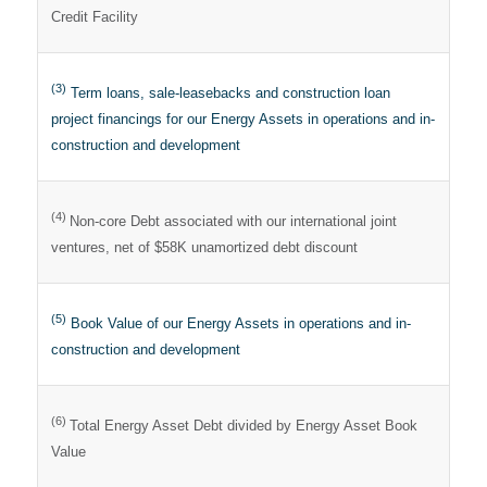
Credit Facility
(3)
Term loans, sale-leasebacks and construction loan
project financings for our Energy Assets in operations and in-
construction and development
(4)
Non-core Debt associated with our international joint
ventures, net of $58K unamortized debt discount
(5)
Book Value of our Energy Assets in operations and in-
construction and development
(6)
Total Energy Asset Debt divided by Energy Asset Book
Value