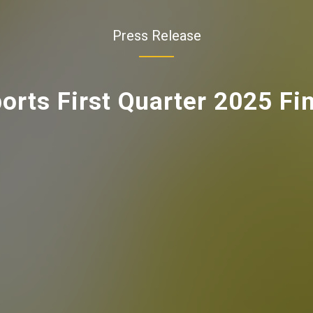
Press Release
rts First Quarter 2025 Fin