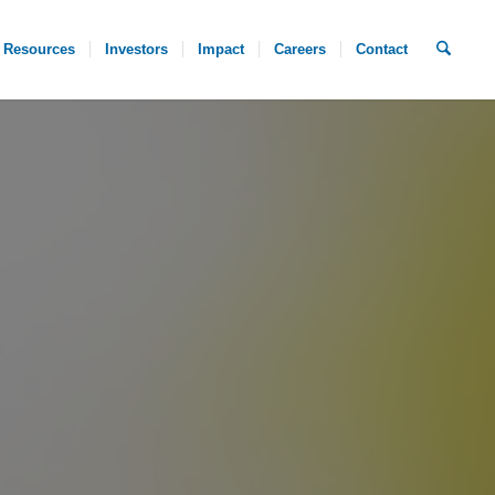
Resources
Investors
Impact
Careers
Contact