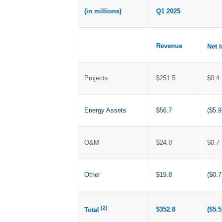
(in millions)
Q1 2025
Revenue
Net 
Projects
$251.5
$0.4
Energy Assets
$56.7
($5.9
O&M
$24.8
$0.7
Other
$19.8
($0.7
(2)
$352.8
($5.5
Total