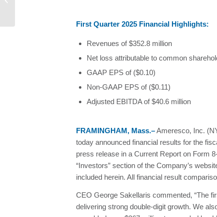
performance...
First Quarter 2025 Financial Highlights:
Revenues of $352.8 million
Net loss attributable to common sharehold
GAAP EPS of ($0.10)
Non-GAAP EPS of ($0.11)
Adjusted EBITDA of $40.6 million
FRAMINGHAM, Mass.–
Ameresco, Inc. (NYS
today announced financial results for the fi
press release in a Current Report on Form 
“Investors” section of the Company’s websit
included herein. All financial result compari
CEO George Sakellaris commented, “The first
delivering strong double-digit growth. We als