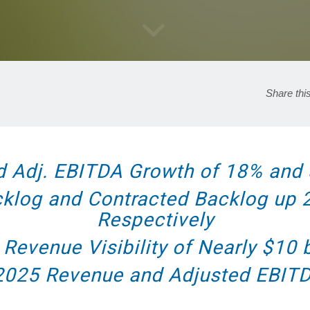
Share thi
d Adj. EBITDA Growth of 18% and 
cklog and Contracted Backlog up
Respectively
 Revenue Visibility of Nearly $10 b
 2025 Revenue and Adjusted EBIT