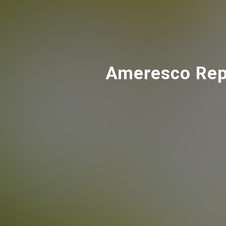
Ameresco Repo