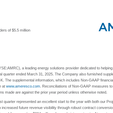
ers of $5.5 million
E:AMRC), a leading energy solutions provider dedicated to helping 
scal quarter ended March 31, 2025. The Company also furnished supplem
8-K. The supplemental information, which includes Non-GAAP financia
e at
www.ameresco.com
. Reconciliations of Non-GAAP measures t
sons made are against the prior year period unless otherwise noted.
 quarter represented an excellent start to the year with both our P
o increased future revenue visibility through robust contract convers