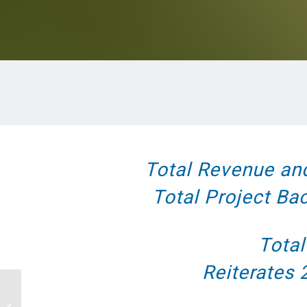
Total Revenue an
Total Project Ba
Total
Reiterates
Facilities Dive – Energy-as-a-service
agreements and energy savings