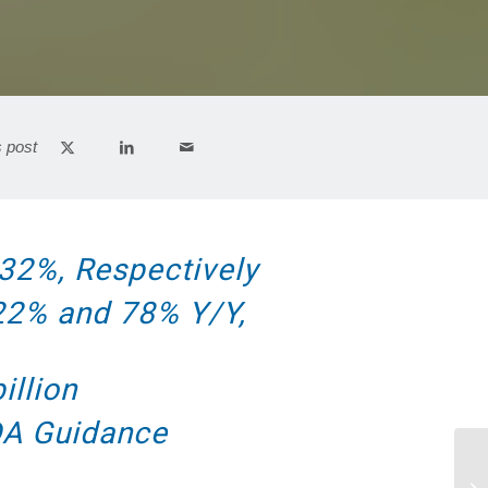
s post
32%, Respectively
 22% and 78% Y/Y,
illion
DA Guidance
Am
Tu