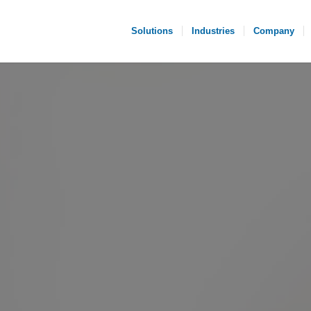
Solutions
Industries
Company