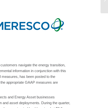
Re
customers navigate the energy transition,
ental information in conjunction with this
l measures, has been posted to the
o the appropriate GAAP measures are
rojects and Energy Asset businesses
ion and asset deployments. During the quarter,