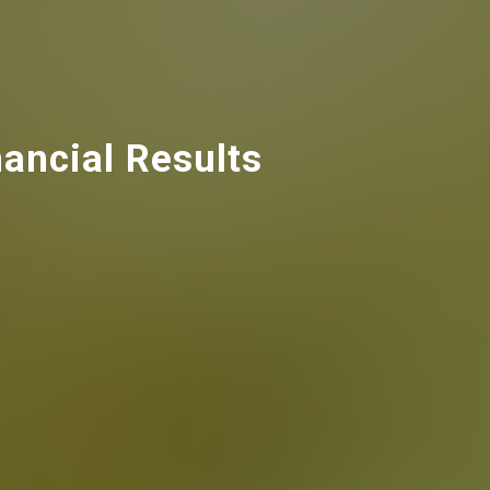
ancial Results