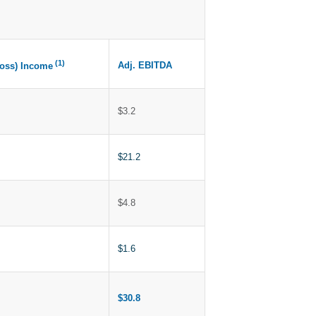
(1)
Adj. EBITDA
Loss) Income
$3.2
$21.2
$4.8
$1.6
$30.8