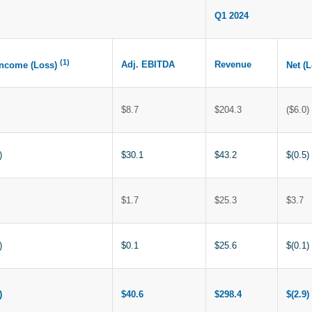
Q1 2024
(1)
Adj. EBITDA
Revenue
Income (Loss)
Net (
$8.7
$204.3
($6.0)
)
$30.1
$43.2
$(0.5)
$1.7
$25.3
$3.7
)
$0.1
$25.6
$(0.1)
)
$40.6
$298.4
$(2.9)