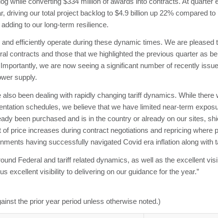
g while converting $334 million of awards into contracts. At quarter 
, driving our total project backlog to $4.9 billion up 22% compared to 
adding to our long-term resilience.
 and efficiently operate during these dynamic times. We are pleased 
deral contracts and those that we highlighted the previous quarter as 
 Importantly, we are now seeing a significant number of recently iss
ower supply.
also been dealing with rapidly changing tariff dynamics. While there 
mentation schedules, we believe that we have limited near-term expos
dy been purchased and is in the country or already on our sites, shiel
ct of price increases during contract negotiations and repricing wher
ments having successfully navigated Covid era inflation along with ta
around Federal and tariff related dynamics, as well as the excellent visi
excellent visibility to delivering on our guidance for the year.”
ainst the prior year period unless otherwise noted.)