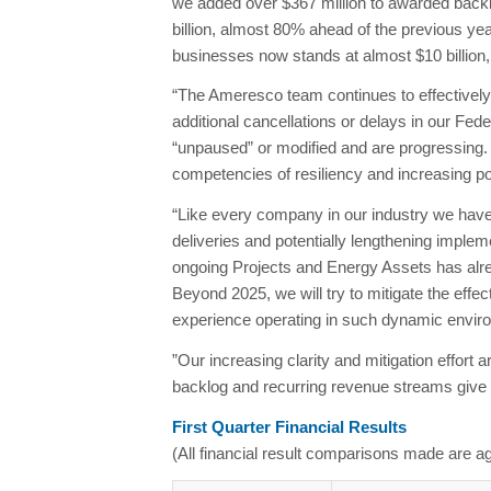
we added over $367 million to awarded backlo
billion, almost 80% ahead of the previous year
businesses now stands at almost $10 billion, 
“The Ameresco team continues to effectively
additional cancellations or delays in our Fe
“unpaused” or modified and are progressing.
competencies of resiliency and increasing p
“Like every company in our industry we have 
deliveries and potentially lengthening imple
ongoing Projects and Energy Assets has alrea
Beyond 2025, we will try to mitigate the effe
experience operating in such dynamic environ
”Our increasing clarity and mitigation effort 
backlog and recurring revenue streams give us 
First Quarter Financial Results
(All financial result comparisons made are ag