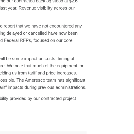
end our contracted backlog stood at $2.6
last year. Revenue visibility across our
to report that we have not encountered any
being delayed or cancelled have now been
ued Federal RFPs, focused on our core
will be some impact on costs, timing of
ure. We note that much of the equipment for
ding us from tariff and price increases.
e possible. The Ameresco team has significant
riff impacts during previous administrations.
bility provided by our contracted project