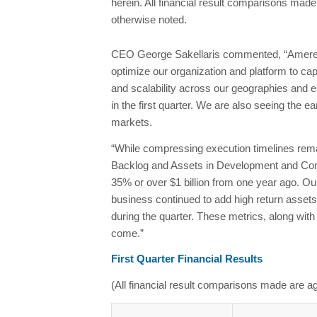
herein. All financial result comparisons made
otherwise noted.
CEO George Sakellaris commented, “Ameresco’
optimize our organization and platform to cap
and scalability across our geographies and e
in the first quarter. We are also seeing the 
markets.
“While compressing execution timelines remains
Backlog and Assets in Development and Constru
35% or over $1 billion from one year ago. O
business continued to add high return assets
during the quarter. These metrics, along with
come.”
First Quarter Financial Results
(All financial result comparisons made are ag