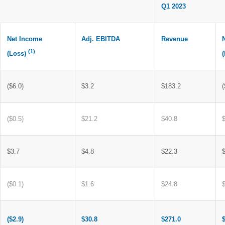
Q1 2023
Net Income
Adj. EBITDA
Revenue
(1)
(Loss)
($6.0)
$3.2
$183.2
(
($0.5)
$21.2
$40.8
$3.7
$4.8
$22.3
($0.1)
$1.6
$24.8
($2.9)
$30.8
$271.0