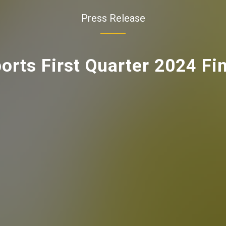
Press Release
rts First Quarter 2024 Fin