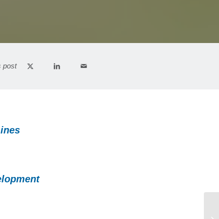
s post
Lines
elopment