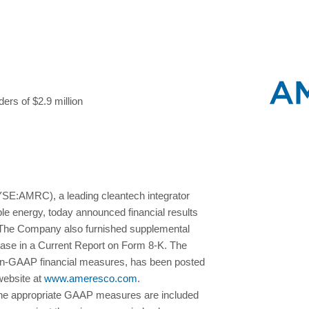
ers of $2.9 million
:AMRC), a leading cleantech integrator
ble energy, today announced financial results
. The Company also furnished supplemental
lease in a Current Report on Form 8-K. The
on-GAAP financial measures, has been posted
website at
www.ameresco.com
.
he appropriate GAAP measures are included