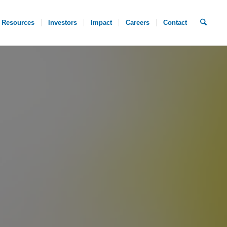
Resources
Investors
Impact
Careers
Contact