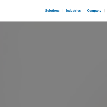
Solutions
Industries
Company