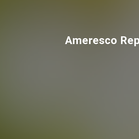
Ameresco Repo