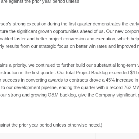
 are against the prior year period unless
s strong execution during the first quarter demonstrates the early 
ture the significant growth opportunities ahead of us. Our new corpor
nabled faster and better project conversion and execution, which hel
early results from our strategic focus on better win rates and improv
 a priority, we continued to further build our substantial long-term vis
ction in the first quarter. Our total Project Backlog exceeded $4 bill
ur success in converting awards to contracts drove a 45% increase i
 to our development pipeline, ending the quarter with a record 762 M
 our strong and growing O&M backlog, give the Company significant pro
ainst the prior year period unless otherwise noted.)