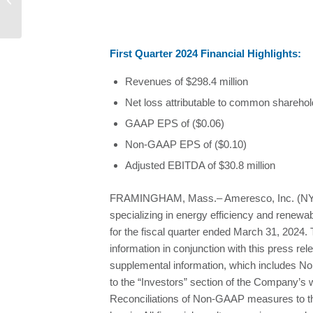
BUSINESS SUSTAINABILITY...
F
irst Quarter 2024 Financial Highlights:
Revenues of $298.4 million
Net loss attributable to common sharehold
GAAP EPS of ($0.06)
Non-GAAP EPS of ($0.10)
Adjusted EBITDA of $30.8 million
FRAMINGHAM, Mass.– Ameresco, Inc. (NYSE
specializing in energy efficiency and renewa
for the fiscal quarter ended March 31, 2024
information in conjunction with this press re
supplemental information, which includes N
to the “Investors” section of the Company’s 
Reconciliations of Non-GAAP measures to t