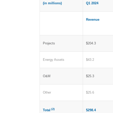
(in millions)
Q1 2024
Revenue
Projects
$204.3
Energy Assets
$43.2
O&M
$25.3
Other
$25.6
(2)
$298.4
Total