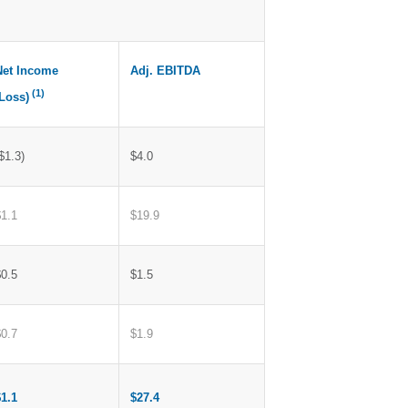
Net Income
Adj. EBITDA
(1)
(Loss)
$1.3)
$4.0
$1.1
$19.9
$0.5
$1.5
$0.7
$1.9
$1.1
$27.4