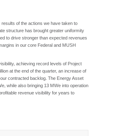
results of the actions we have taken to
ate structure has brought greater uniformity
ped to drive stronger than expected revenues
ed margins in our core Federal and MUSH
ibility, achieving record levels of Project
ion at the end of the quarter, an increase of
n our contracted backlog. The Energy Asset
We, while also bringing 13 MWe into operation
fitable revenue visibility for years to