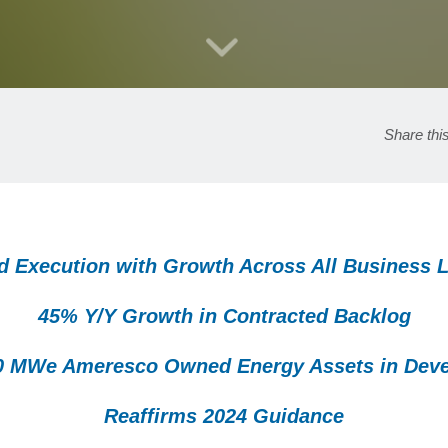
Share thi
d Execution with Growth Across All Business 
45% Y/Y Growth in Contracted Backlog
0 MWe Ameresco Owned Energy Assets in Dev
Reaffirms 2024 Guidance