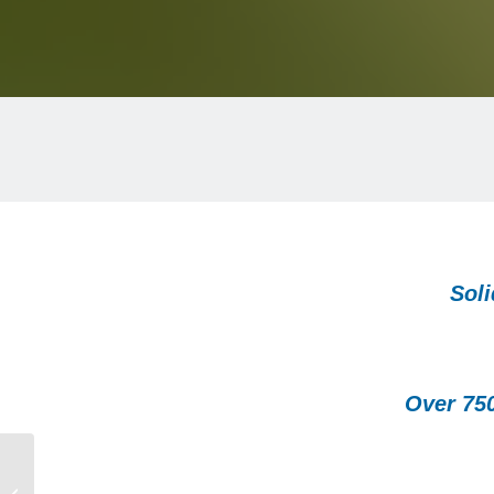
Soli
Over 75
SEAL Awards – SG LEADERS
RECOGNIZED AT 2024 SEAL