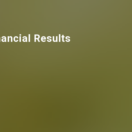
ancial Results