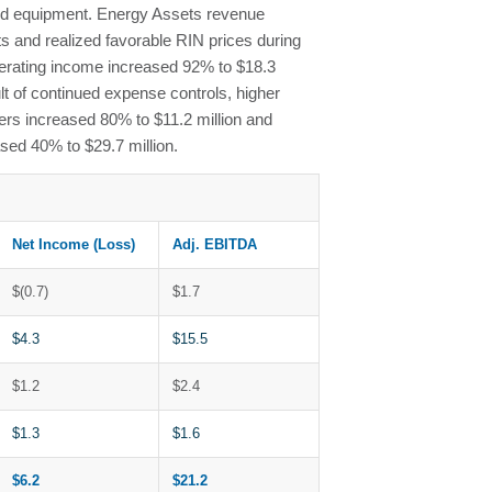
ized equipment. Energy Assets revenue
s and realized favorable RIN prices during
perating income increased 92% to $18.3
t of continued expense controls, higher
ers increased 80% to $11.2 million and
ed 40% to $29.7 million.
Net Income (Loss)
Adj. EBITDA
$(0.7)
$1.7
$4.3
$15.5
$1.2
$2.4
$1.3
$1.6
$6.2
$21.2