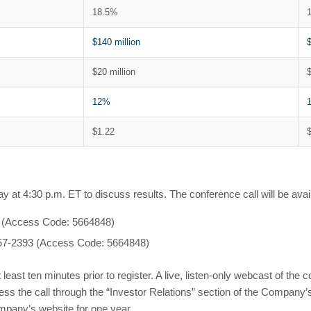
18.5%
$140 million
$
$20 million
$
12%
$1.22
 at 4:30 p.m. ET to discuss results. The conference call will be avail
08 (Access Code: 5664848)
) 357-2393 (Access Code: 5664848)
t least ten minutes prior to register. A live, listen-only webcast of the 
access the call through the “Investor Relations” section of the Comp
mpany’s website for one year.