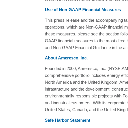
Use of Non-GAAP Financial Measures
This press release and the accompanying t
operations, which are Non-GAAP financial m
these measures, please see the section follo
GAAP financial measures to the most direc
and Non-GAAP Financial Guidance in the ac
About Ameresco, Inc.
Founded in 2000, Ameresco, Inc. (NYSE:AMRC
comprehensive portfolio includes energy effic
North America and the United Kingdom. Ameresc
infrastructure and the development, constru
environmentally responsible projects with Fe
and industrial customers. With its corporat
United States, Canada, and the United Kingd
Safe Harbor Statement