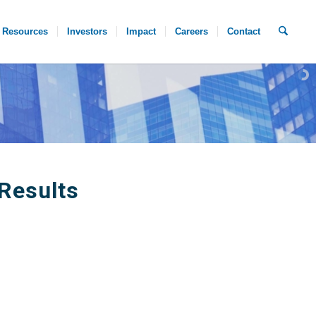
Resources
Investors
Impact
Careers
Contact
Results