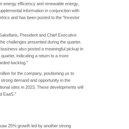
 energy efficiency and renewable energy,
pplemental information in conjunction with
trics and has been posted to the “Investor
 Sakellaris, President and Chief Executive
he challenges presented during the quarter.
t business also posted a meaningful pickup in
quarter, indicating a return to a more
arded backlog.”
million for the company, positioning us to
f strong demand and opportunity in the
ional sites in 2023. These developments will
nd EaaS.”
 saw 25% growth led by another strong