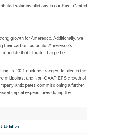
buted solar installations in our East, Central
 strong growth for Ameresco. Additionally, we
ng their carbon footprints. Ameresco’s
ts mandate that climate change be
sing its 2021 guidance ranges detailed in the
 the midpoints, and Non-GAAP EPS growth of
Company anticipates commissioning a further
asset capital expenditures during the
1.16 billion