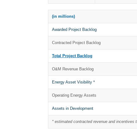
(in millions)
Awarded Project Backlog
Contracted Project Backlog
Total Project Backlog
O&M Revenue Backlog
Energy Asset Visibility *
Operating Energy Assets
Assets in Development
* estimated contracted revenue and incentives 