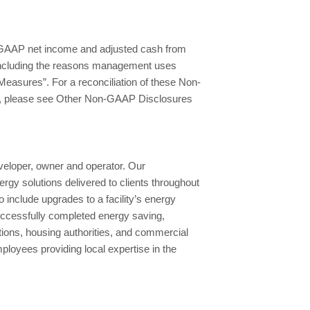
-GAAP net income and adjusted cash from
including the reasons management uses
easures”. For a reconciliation of these Non-
P, please see Other Non-GAAP Disclosures
eloper, owner and operator. Our
rgy solutions delivered to clients throughout
 include upgrades to a facility’s energy
uccessfully completed energy saving,
tions, housing authorities, and commercial
oyees providing local expertise in the