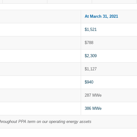
At March 31, 2021
$1,521
$788
$2,309
$1,127
$940
287 MWe
386 MWe
throughout PPA term on our operating energy assets