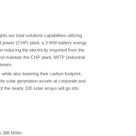
 our total solutions capabilities utilizing
d power (CHP) plant, a 3 MW battery energy
e reducing the electricity imported from the
and maintain the CHP plant, IWTP (industrial
stream.
ile also lowering their carbon footprint.
te solar generation assets at corporate and
f the nearly 100 solar arrays will go into
to 386 MWe.