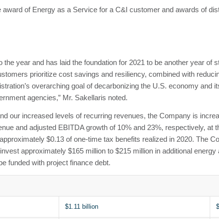
e award of Energy as a Service for a C&I customer and awards of distri
to the year and has laid the foundation for 2021 to be another year of
ustomers prioritize cost savings and resiliency, combined with reduci
istration’s overarching goal of decarbonizing the U.S. economy and i
ernment agencies,” Mr. Sakellaris noted.
and our increased levels of recurring revenues, the Company is increa
evenue and adjusted EBITDA growth of 10% and 23%, respectively, at
 approximately $0.13 of one-time tax benefits realized in 2020. The 
vest approximately $165 million to $215 million in additional energy 
be funded with project finance debt.
$1.11 billion
$