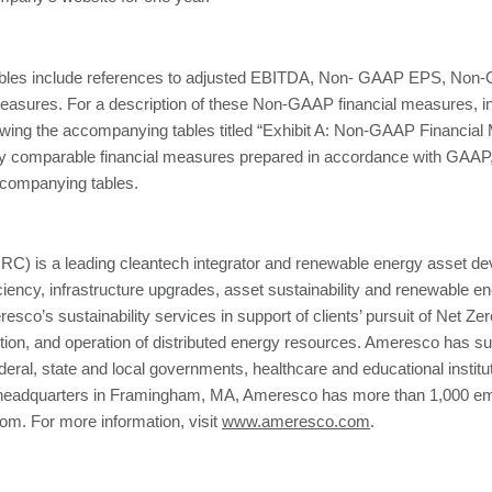
ables include references to adjusted EBITDA, Non- GAAP EPS, Non
easures. For a description of these Non-GAAP financial measures, 
wing the accompanying tables titled “Exhibit A: Non-GAAP Financial M
tly comparable financial measures prepared in accordance with GAA
companying tables.
) is a leading cleantech integrator and renewable energy asset dev
iency, infrastructure upgrades, asset sustainability and renewable ene
o’s sustainability services in support of clients’ pursuit of Net Zero
ction, and operation of distributed energy resources. Ameresco has s
deral, state and local governments, healthcare and educational institu
e headquarters in Framingham, MA, Ameresco has more than 1,000 empl
om. For more information, visit
www.ameresco.com
.