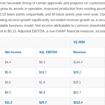
d from favorable timing of certain approvals and progress on custom
row its assets in operation, improved production from existing asset
d 10 basis points sequentially and 50 basis points year-over-year. O
ating income growth significantly exceeded revenue growth as a resul
 scalable business model. Net income attributable to common sharehold
to $0.13. Adjusted EBITDA, a non-GAAP financial measure, increas
1Q 2020
Net Income
Adj. EBITDA
Revenue
$4.4
$8.3
$144.4
$5.9
$18.7
$28.2
$0.6
$1.8
$18.1
$0.2
$0.9
$21.7
$11.2
$29.7
$212.4