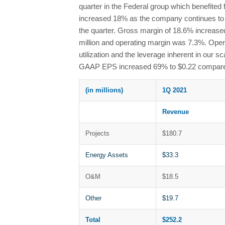
quarter in the Federal group which benefite
increased 18% as the company continues to g
the quarter. Gross margin of 18.6% increase
million and operating margin was 7.3%. Oper
utilization and the leverage inherent in our
GAAP EPS increased 69% to $0.22 compared 
(in millions)
1Q 2021
Revenue
Projects
$180.7
Energy Assets
$33.3
O&M
$18.5
Other
$19.7
Total
$252.2