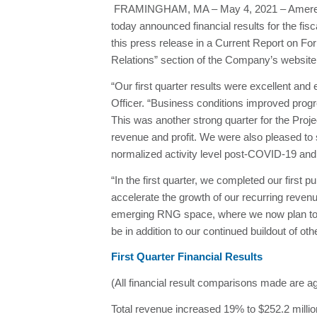
FRAMINGHAM, MA – May 4, 2021 – Ameresco, 
today announced financial results for the fi
this press release in a Current Report on F
Relations” section of the Company’s websi
“Our first quarter results were excellent an
Officer. “Business conditions improved prog
This was another strong quarter for the Proj
revenue and profit. We were also pleased to s
normalized activity level post-COVID-19 and 
“In the first quarter, we completed our first 
accelerate the growth of our recurring reven
emerging RNG space, where we now plan to co
be in addition to our continued buildout of o
First Quarter Financial Results
(All financial result comparisons made are ag
Total revenue increased 19% to $252.2 milli