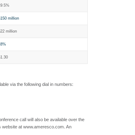
19.5%
150 million
22 million
18%
$1.30
able via the following dial in numbers:
conference call will also be available over the
any’s website at www.ameresco.com. An