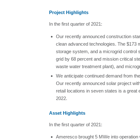
Project Highlights
In the first quarter of 2021:
Our recently announced construction start 
clean advanced technologies. The $173 m
storage system, and a microgrid control s
grid by 68 percent and mission critical s
waste water treatment plant), and microg
We anticipate continued demand from the 
Our recently announced solar project wit
retail locations in seven states is a grea
2022.
Asset Highlights
In the first quarter of 2021:
Ameresco brought 5 MWe into operation w