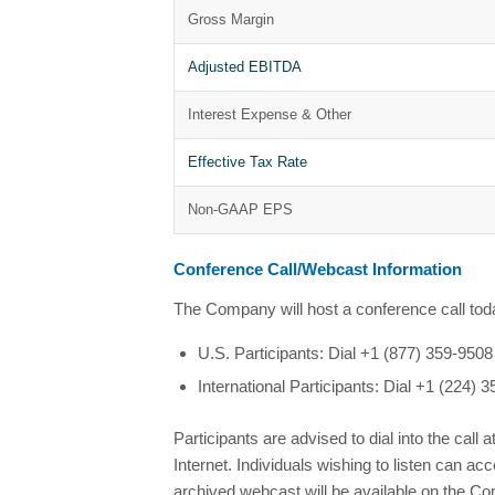
Gross Margin
Adjusted EBITDA
Interest Expense & Other
Effective Tax Rate
Non-GAAP EPS
Conference Call/Webcast Information
The Company will host a conference call today
U.S. Participants: Dial +1 (877) 359-95
International Participants: Dial +1 (224
Participants are advised to dial into the call a
Internet. Individuals wishing to listen can 
archived webcast will be available on the Co