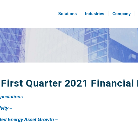
Solutions
Industries
Company
irst Quarter 2021 Financial 
pectations –
vity –
ated Energy Asset Growth –