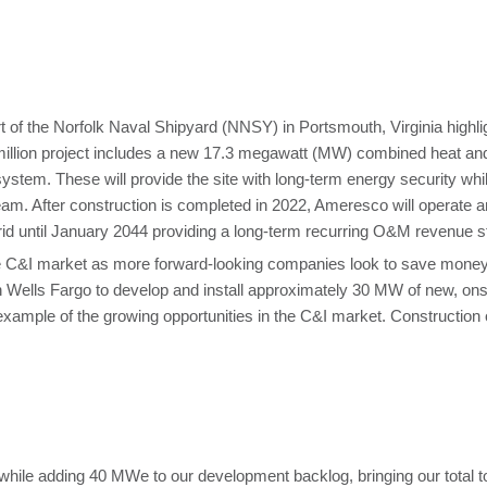
of the Norfolk Naval Shipyard (NNSY) in Portsmouth, Virginia highlights
illion project includes a new 17.3 megawatt (MW) combined heat an
ystem. These will provide the site with long-term energy security whil
team. After construction is completed in 2022, Ameresco will operate 
rid until January 2044 providing a long-term recurring O&M revenue 
C&I market as more forward-looking companies look to save money wh
h Wells Fargo to develop and install approximately 30 MW of new, onsi
t example of the growing opportunities in the C&I market. Construction o
hile adding 40 MWe to our development backlog, bringing our total 