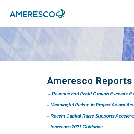
Ameresco Reports F
– Revenue and Profit Growth Exceeds Ex
– Meaningful Pickup in Project Award Acti
– Recent Capital Raise Supports Acceler
– Increases 2021 Guidance –