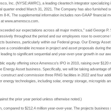
Inc. (NYSE:AMRC), a leading cleantech integrator specializing in
scal quarter ended March 31, 2021. The Company has also furnished su
orm 8-K. The supplemental information includes non-GAAP financial me
te at www.ameresco.com.
d exceeded our expectations across all major metrics,” said George P.
ressively throughout the period and our employees rose to overcome t
ects business, particularly within our Federal group. Our Energy Asse
ee a considerable increase in project and asset proposals during the 
leading to significant sequential and year-over-year growth in our aw
public equity offering since Ameresco’s IPO in 2010, raising over $120 
ue Energy Asset business. Specifically, we will be taking advantage o
nstruct and commission three RNG facilities in 2022 and four addit
ther energy technologies, including solar, energy storage, microgrids a
ainst the prior year period unless otherwise noted.)
on, compared to $212.4 million year-over-year. The projects business