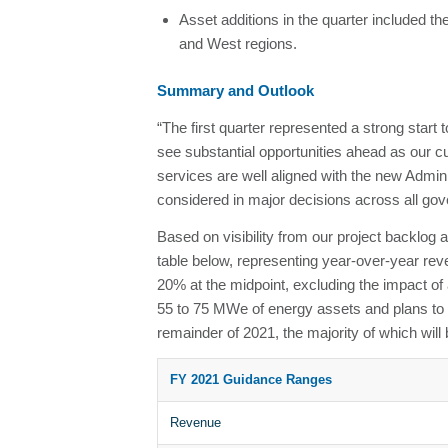
Asset additions in the quarter included th
and West regions.
Summary and Outlook
“The first quarter represented a strong start 
see substantial opportunities ahead as our c
services are well aligned with the new Admin
considered in major decisions across all gov
Based on visibility from our project backlog 
table below, representing year-over-year r
20% at the midpoint, excluding the impact of
55 to 75 MWe of energy assets and plans to in
remainder of 2021, the majority of which will 
FY 2021 Guidance Ranges
Revenue