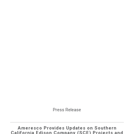
Press Release
Ameresco Provides Updates on Southern
California Edison Company (SCE) Projects and