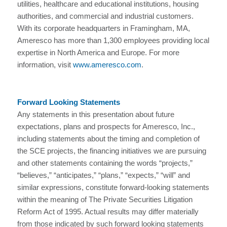
utilities, healthcare and educational institutions, housing
authorities, and commercial and industrial customers.
With its corporate headquarters in Framingham, MA,
Ameresco has more than 1,300 employees providing local
expertise in North America and Europe. For more
information, visit
www.ameresco.com
.
Forward Looking Statements
Any statements in this presentation about future
expectations, plans and prospects for Ameresco, Inc.,
including statements about the timing and completion of
the SCE projects, the financing initiatives we are pursuing
and other statements containing the words “projects,”
“believes,” “anticipates,” “plans,” “expects,” “will” and
similar expressions, constitute forward-looking statements
within the meaning of The Private Securities Litigation
Reform Act of 1995. Actual results may differ materially
from those indicated by such forward looking statements