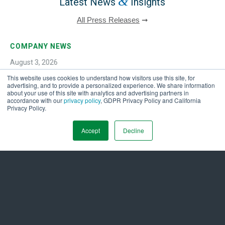
&
Latest News
Insights
All Press Releases
➞
COMPANY NEWS
August 3, 2026
This website uses cookies to understand how visitors use this site, for
Ameresco Reports Second Quarter 2026 Financial
advertising, and to provide a personalized experience. We share information
Results
about your use of this site with analytics and advertising partners in
accordance with our
privacy policy
, GDPR Privacy Policy and California
Privacy Policy.
Accept
Decline
Get in Touch Today to
Energize a Sustainable