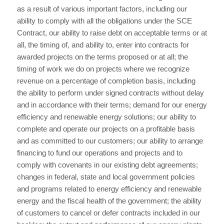
as a result of various important factors, including our
ability to comply with all the obligations under the SCE
Contract, our ability to raise debt on acceptable terms or at
all, the timing of, and ability to, enter into contracts for
awarded projects on the terms proposed or at all; the
timing of work we do on projects where we recognize
revenue on a percentage of completion basis, including
the ability to perform under signed contracts without delay
and in accordance with their terms; demand for our energy
efficiency and renewable energy solutions; our ability to
complete and operate our projects on a profitable basis
and as committed to our customers; our ability to arrange
financing to fund our operations and projects and to
comply with covenants in our existing debt agreements;
changes in federal, state and local government policies
and programs related to energy efficiency and renewable
energy and the fiscal health of the government; the ability
of customers to cancel or defer contracts included in our