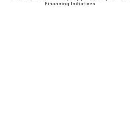
Financing Initiatives