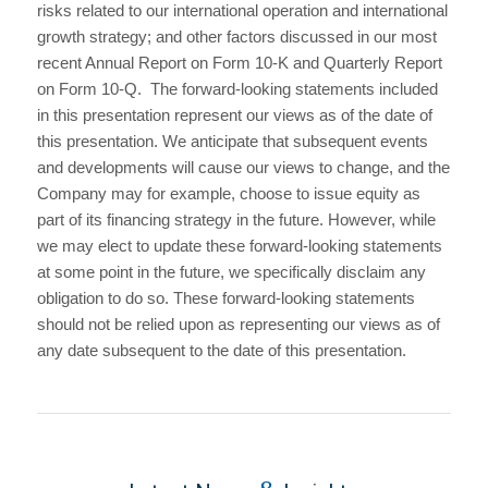
risks related to our international operation and international
growth strategy; and other factors discussed in our most
recent Annual Report on Form 10-K and Quarterly Report
on Form 10-Q. The forward-looking statements included
in this presentation represent our views as of the date of
this presentation. We anticipate that subsequent events
and developments will cause our views to change, and the
Company may for example, choose to issue equity as
part of its financing strategy in the future. However, while
we may elect to update these forward-looking statements
at some point in the future, we specifically disclaim any
obligation to do so. These forward-looking statements
should not be relied upon as representing our views as of
any date subsequent to the date of this presentation.