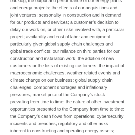
backlog; the output and performance of our energy plants
and energy projects; the effects of our acquisitions and
joint ventures; seasonality in construction and in demand
for our products and services; a customer’s decision to
delay our work on, or other risks involved with, a particular
project; availability and cost of labor and equipment
particularly given global supply chain challenges and
global trade conflicts; our reliance on third parties for our
construction and installation work; the addition of new
customers or the loss of existing customers; the impact of
macroeconomic challenges, weather related events and
climate change on our business; global supply chain
challenges, component shortages and inflationary
pressures; market price of the Company’s stock
prevailing from time to time; the nature of other investment
opportunities presented to the Company from time to time;
the Company’s cash flows from operations; cybersecurity
incidents and breaches; regulatory and other risks
inherent to constructing and operating energy assets;