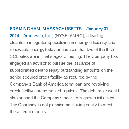
FRAMINGHAM, MASSACHUSETTS
–
January 31,
2024
–
Ameresco, Inc.
, (NYSE: AMRC), a leading
cleantech integrator specializing in energy efficiency and
renewable energy, today announced that two of the three
SCE sites are in final stages of testing. The Company has
engaged an advisor to pursue the issuance of
subordinated debt to repay outstanding amounts on the
senior secured credit facility as required by the
Company’s Bank of America term loan and revolving
credit facility amendment obligations. The debt raise would
also support the Company’s near-term growth initiatives.
The Company is not planning on issuing equity to meet
these requirements.