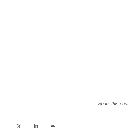
Share this post