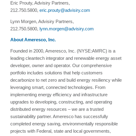
Eric Prouty, Advisiry Partners,
212.750.5800,
eric.prouty@advisiry.com
Lynn Morgen, Advisiry Partners,
212.750.5800,
lynn.morgen@advisiry.com
About Ameresco, Inc.
Founded in 2000, Ameresco, Inc. (NYSE:AMRC) is a
leading cleantech integrator and renewable energy asset
developer, owner and operator. Our comprehensive
portfolio includes solutions that help customers
decarbonize to net zero and build energy resiliency while
leveraging smart, connected technologies. From
implementing energy efficiency and infrastructure
upgrades to developing, constructing, and operating
distributed energy resources – we are a trusted
sustainability partner. Ameresco has successfully
completed energy saving, environmentally responsible
projects with Federal, state and local governments,