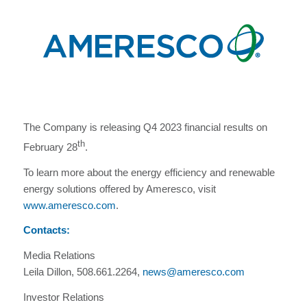
The Company is releasing Q4 2023 financial results on
th
February 28
.
To learn more about the energy efficiency and renewable
energy solutions offered by Ameresco, visit
www.ameresco.com
.
Contacts:
Media Relations
Leila Dillon, 508.661.2264,
news@ameresco.com
Investor Relations