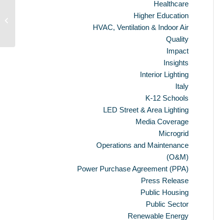
Healthcare
Solar Farm Unveiled at Bethel Landfill
Higher Education
Site
HVAC, Ventilation & Indoor Air
Quality
Impact
Insights
Interior Lighting
Italy
K-12 Schools
LED Street & Area Lighting
Media Coverage
Microgrid
Operations and Maintenance
(O&M)
Power Purchase Agreement (PPA)
Press Release
Public Housing
Public Sector
Renewable Energy