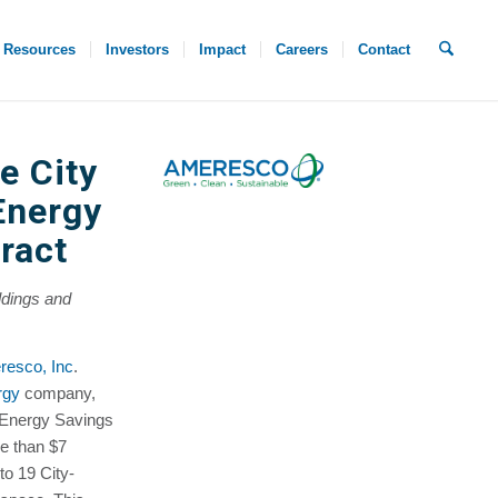
Resources
Investors
Impact
Careers
Contact
e City
Energy
ract
ldings and
esco, Inc
.
rgy
company,
 Energy Savings
e than $7
to 19 City-