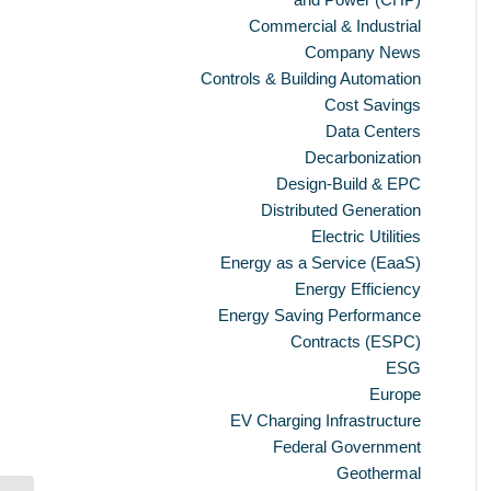
Commercial & Industrial
Company News
Controls & Building Automation
Cost Savings
Data Centers
Decarbonization
Design-Build & EPC
Distributed Generation
Electric Utilities
Energy as a Service (EaaS)
Energy Efficiency
Energy Saving Performance
Contracts (ESPC)
ESG
Europe
EV Charging Infrastructure
Federal Government
Geothermal