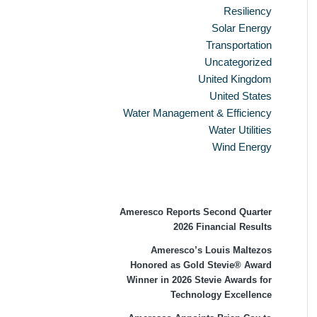
Resiliency
Solar Energy
Transportation
Uncategorized
United Kingdom
United States
Water Management & Efficiency
Water Utilities
Wind Energy
Recent Press Releases
Ameresco Reports Second Quarter
2026 Financial Results
Ameresco’s Louis Maltezos
Honored as Gold Stevie® Award
Winner in 2026 Stevie Awards for
Technology Excellence