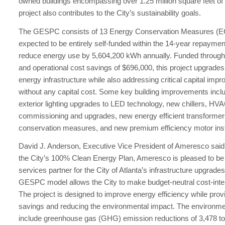
owned buildings encompassing over 1.25 million square feet of
project also contributes to the City’s sustainability goals.
The GESPC consists of 13 Energy Conservation Measures (E
expected to be entirely self-funded within the 14-year repayme
reduce energy use by 5,604,200 kWh annually. Funded through
and operational cost savings of $696,000, this project upgrades 
energy infrastructure while also addressing critical capital im
without any capital cost. Some key building improvements inclu
exterior lighting upgrades to LED technology, new chillers, HVA
commissioning and upgrades, new energy efficient transformer
conservation measures, and new premium efficiency motor insta
David J. Anderson, Executive Vice President of Ameresco said,
the City’s 100% Clean Energy Plan, Ameresco is pleased to be
services partner for the City of Atlanta’s infrastructure upgrades 
GESPC model allows the City to make budget-neutral cost-int
The project is designed to improve energy efficiency while prov
savings and reducing the environmental impact. The environmen
include greenhouse gas (GHG) emission reductions of 3,478 to