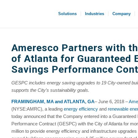
Solutions
Industries
Company
Ameresco Partners with th
of Atlanta for Guaranteed 
Savings Performance Cont
GESPC includes energy saving upgrades to 19 City-owned bui
supports the City’s sustainability goals.
FRAMINGHAM, MA and ATLANTA, GA
– June 6, 2018 –
Amer
(NYSE:AMRC), a leading
energy efficiency
and
renewable ene
today announced that the Company entered into a Guaranteed
Performance Contract (GESPC) with the City of Atlanta for mor
million to provide energy efficiency and infrastructure upgrades 