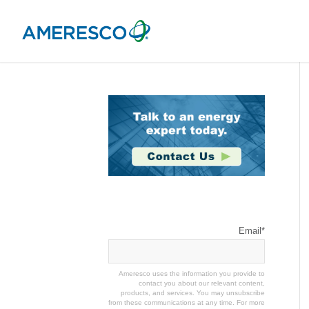
Stay Connected
Email
*
Ameresco uses the information you provide to
contact you about our relevant content,
products, and services. You may unsubscribe
from these communications at any time. For more