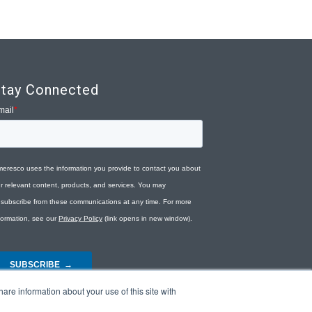
tay Connected
are information about your use of this site with