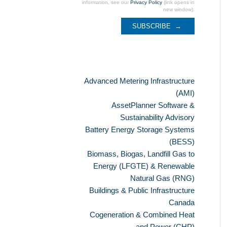
information, see our
Privacy Policy
(link opens in
new window).
Categories
Advanced Metering Infrastructure
(AMI)
AssetPlanner Software &
Sustainability Advisory
Battery Energy Storage Systems
(BESS)
Biomass, Biogas, Landfill Gas to
Energy (LFGTE) & Renewable
Natural Gas (RNG)
Buildings & Public Infrastructure
Canada
Cogeneration & Combined Heat
and Power (CHP)