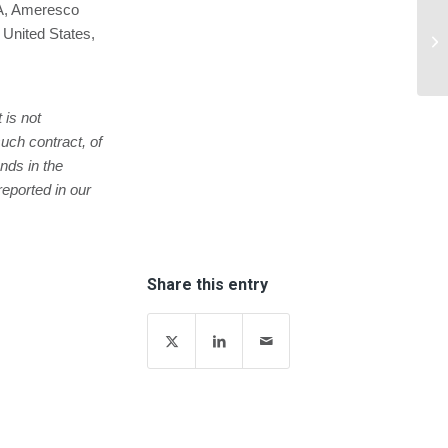
MA, Ameresco
Le
 United States,
Be
 is not
uch contract, of
nds in the
reported in our
Share this entry