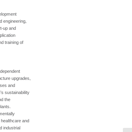
velopment
d engineering,
t-up and
lication
 training of
ndependent
ucture upgrades,
sses and
 sustainability
nd the
lants.
mentally
, healthcare and
 industrial