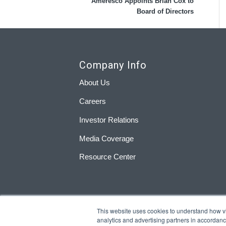
Ameresco Appoints Brian Cox to
Board of Directors
Company Info
About Us
Careers
Investor Relations
Media Coverage
Resource Center
This website uses cookies to understand how visi
analytics and advertising partners in accordan