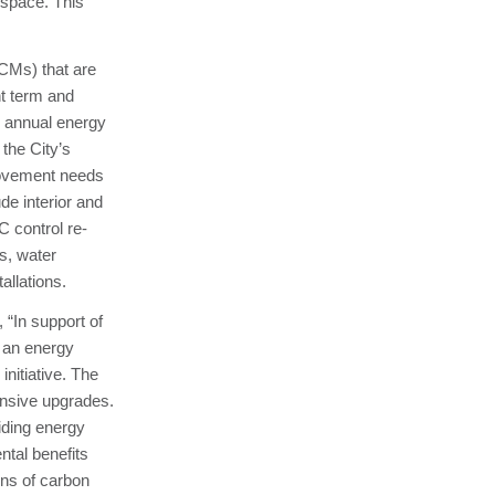
 space. This
CMs) that are
nt term and
 annual energy
the City’s
provement needs
de interior and
C control re-
s, water
llations.
 “In support of
 an energy
initiative. The
ensive upgrades.
iding energy
tal benefits
ns of carbon