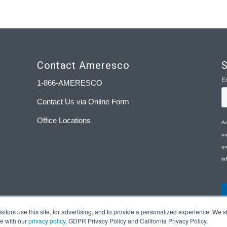
Contact Ameresco
S
1-866-AMERESCO
Contact Us via Online Form
Office Locations
tors use this site, for advertising, and to provide a personalized experience. We sh
ce with our
privacy policy
, GDPR Privacy Policy and California Privacy Policy.