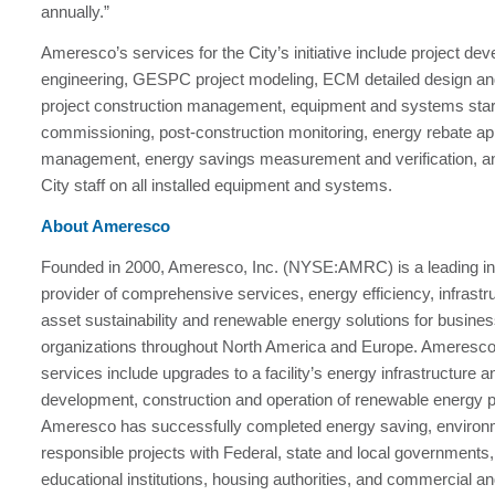
annually.”
Ameresco’s services for the City’s initiative include project de
engineering, GESPC project modeling, ECM detailed design an
project construction management, equipment and systems star
commissioning, post-construction monitoring, energy rebate app
management, energy savings measurement and verification, and
City staff on all installed equipment and systems.
About Ameresco
Founded in 2000, Ameresco, Inc. (NYSE:AMRC) is a leading i
provider of comprehensive services, energy efficiency, infrastr
asset sustainability and renewable energy solutions for busine
organizations throughout North America and Europe. Ameresco’s
services include upgrades to a facility’s energy infrastructure a
development, construction and operation of renewable energy p
Ameresco has successfully completed energy saving, environ
responsible projects with Federal, state and local governments
educational institutions, housing authorities, and commercial and