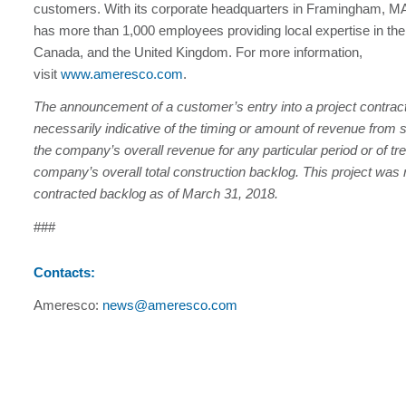
customers. With its corporate headquarters in Framingham, 
has more than 1,000 employees providing local expertise in the
Canada, and the United Kingdom. For more information,
visit
www.ameresco.com
.
The announcement of a customer’s entry into a project contract
necessarily indicative of the timing or amount of revenue from s
the company’s overall revenue for any particular period or of tre
company’s overall total construction backlog. This project was 
contracted backlog as of March 31, 2018.
###
Contacts:
Ameresco:
news@ameresco.com