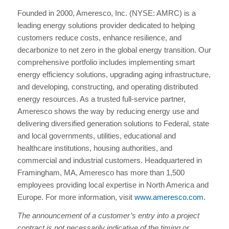
Founded in 2000, Ameresco, Inc. (NYSE: AMRC) is a
leading energy solutions provider dedicated to helping
customers reduce costs, enhance resilience, and
decarbonize to net zero in the global energy transition. Our
comprehensive portfolio includes implementing smart
energy efficiency solutions, upgrading aging infrastructure,
and developing, constructing, and operating distributed
energy resources. As a trusted full-service partner,
Ameresco shows the way by reducing energy use and
delivering diversified generation solutions to Federal, state
and local governments, utilities, educational and
healthcare institutions, housing authorities, and
commercial and industrial customers. Headquartered in
Framingham, MA, Ameresco has more than 1,500
employees providing local expertise in North America and
Europe. For more information, visit
www.ameresco.com
.
The announcement of a customer’s entry into a project
contract is not necessarily indicative of the timing or