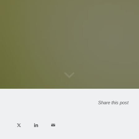
Share this post