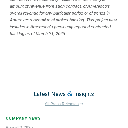
amount of revenue from such contract, of Ameresco’s
overall revenue for any particular period or of trends in
Ameresco’s overall total project backlog. This project was
included in Ameresco’s previously reported contracted
backlog as of March 31, 2025.
&
Latest News
Insights
All Press Releases
➞
COMPANY NEWS
August 3, 2026