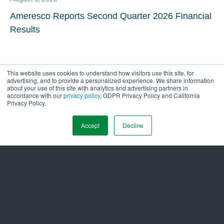
Ameresco Reports Second Quarter 2026 Financial
Results
This website uses cookies to understand how visitors use this site, for
advertising, and to provide a personalized experience. We share information
about your use of this site with analytics and advertising partners in
accordance with our
privacy policy
, GDPR Privacy Policy and California
Privacy Policy.
Accept
Decline
Get in Touch Today to
Energize a
Sustainable Tomorrow
Ready to start the conversation? We’re here
to show you the way. Take the first step by