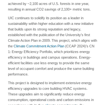
achieved by ~2,100 acres of U.S. forests in one year,
resulting in annual CO2 savings of 2,100+ metric tons.
UIC continues to solidify its position as a leader in
sustainability within higher education with a new initiative
that builds upon its strong reputation and legacy,
established with the publication of the University’s first
Climate Action Plan in 2009. This project, which aligns with
the
Climate Commitment Action Plan
(CCAP 2024)’s CN
1: Energy Efficiency Portfolio, which prioritizes energy
efficiency in buildings and campus operations. Energy-
efficient facilities use less energy to provide the same
level of occupant comfort and produce the same building
performance.
This project is designed to implement extensive energy
efficiency upgrades to core building HVAC systems.
These upgrades aim to significantly reduce energy
consumption, operational costs and carbon emissions in