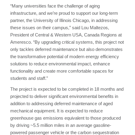
“Many universities face the challenge of aging
infrastructure, and we’re proud to support our long-term
partner, the University of Illinois Chicago, in addressing
these issues on their campus,” said Lou Maltezos,
President of Central & Western USA, Canada Regions at
Ameresco. “By upgrading critical systems, this project not
only tackles deferred maintenance but also demonstrates
the transformative potential of modern energy efficiency
solutions to reduce environmental impact, enhance
functionality and create more comfortable spaces for
students and staff.”
The project is expected to be completed in 18 months and
projected to deliver significant environmental benefits in
addition to addressing deferred maintenance of aged
mechanical equipment. It is expected to reduce
greenhouse gas emissions equivalent to those produced
by driving ~5.5 million miles in an average gasoline-
powered passenger vehicle or the carbon sequestration