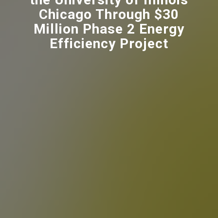
Chicago Through $30
Million Phase 2 Energy
Efficiency Project