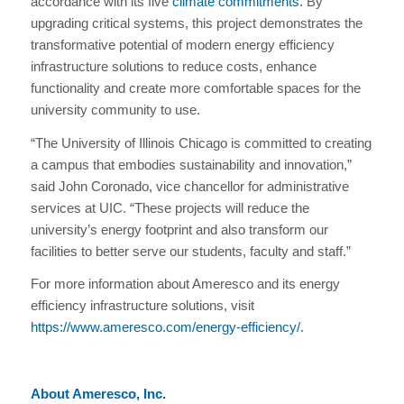
accordance with its five
climate commitments
. By
upgrading critical systems, this project demonstrates the
transformative potential of modern energy efficiency
infrastructure solutions to reduce costs, enhance
functionality and create more comfortable spaces for the
university community to use.
“The University of Illinois Chicago is committed to creating
a campus that embodies sustainability and innovation,”
said John Coronado, vice chancellor for administrative
services at UIC. “These projects will reduce the
university’s energy footprint and also transform our
facilities to better serve our students, faculty and staff.”
For more information about Ameresco and its energy
efficiency infrastructure solutions, visit
https://www.ameresco.com/energy-efficiency/
.
About Ameresco, Inc.