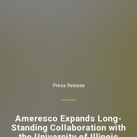
Press Release
Ameresco Expands Long-
Standing Collaboration with
the University of Illinois