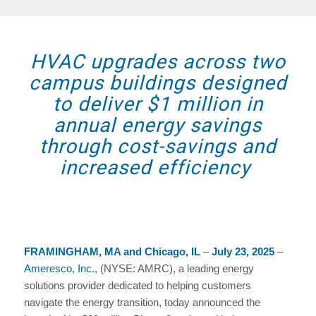
HVAC upgrades across two
campus buildings designed
to deliver $1 million in
annual energy savings
through cost-savings and
increased efficiency
FRAMINGHAM, MA and Chicago, IL
–
July 23, 2025
–
Ameresco, Inc.
, (NYSE: AMRC), a leading energy
solutions provider dedicated to helping customers
navigate the energy transition, today announced the