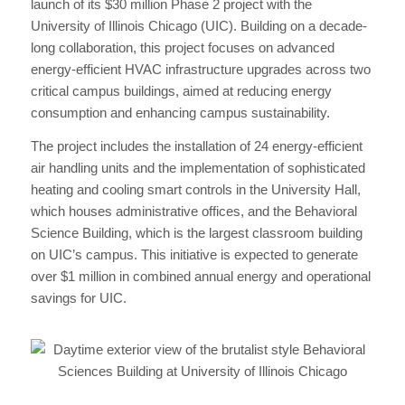
launch of its $30 million Phase 2 project with the
University of Illinois Chicago (UIC). Building on a decade-
long collaboration, this project focuses on advanced
energy-efficient HVAC infrastructure upgrades across two
critical campus buildings, aimed at reducing energy
consumption and enhancing campus sustainability.
The project includes the installation of 24 energy-efficient
air handling units and the implementation of sophisticated
heating and cooling smart controls in the University Hall,
which houses administrative offices, and the Behavioral
Science Building, which is the largest classroom building
on UIC’s campus. This initiative is expected to generate
over $1 million in combined annual energy and operational
savings for UIC.