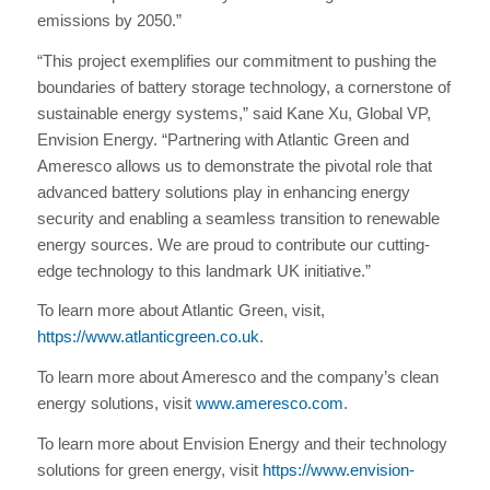
emissions by 2050.”
“This project exemplifies our commitment to pushing the
boundaries of battery storage technology, a cornerstone of
sustainable energy systems,” said Kane Xu, Global VP,
Envision Energy. “Partnering with Atlantic Green and
Ameresco allows us to demonstrate the pivotal role that
advanced battery solutions play in enhancing energy
security and enabling a seamless transition to renewable
energy sources. We are proud to contribute our cutting-
edge technology to this landmark UK initiative.”
To learn more about Atlantic Green, visit,
https://www.atlanticgreen.co.uk
.
To learn more about Ameresco and the company’s clean
energy solutions, visit
www.ameresco.com
.
To learn more about Envision Energy and their technology
solutions for green energy, visit
https://www.envision-