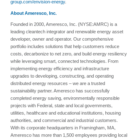
group.com/envision-energy
.
About Ameresco, Inc.
Founded in 2000, Ameresco, Inc. (NYSE:AMRC) is a
leading cleantech integrator and renewable energy asset
developer, owner and operator. Our comprehensive
portfolio includes solutions that help customers reduce
costs, decarbonize to net zero, and build energy resiliency
while leveraging smart, connected technologies. From
implementing energy efficiency and infrastructure
upgrades to developing, constructing, and operating
distributed energy resources – we are a trusted
sustainability partner. Ameresco has successfully
completed energy saving, environmentally responsible
projects with Federal, state and local governments,
utilities, healthcare and educational institutions, housing
authorities, and commercial and industrial customers.
With its corporate headquarters in Framingham, MA,
Ameresco has more than 1,500 employees providing local