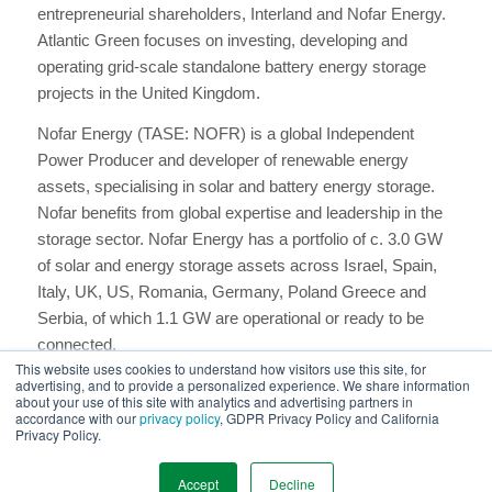
entrepreneurial shareholders, Interland and Nofar Energy.
Atlantic Green focuses on investing, developing and
operating grid-scale standalone battery energy storage
projects in the United Kingdom.
​Nofar Energy (TASE: NOFR) is a global Independent
Power Producer and developer of renewable energy
assets, specialising in solar and battery energy storage.
Nofar benefits from global expertise and leadership in the
storage sector. Nofar Energy has a portfolio of c. 3.0 GW
of solar and energy storage assets across Israel, Spain,
Italy, UK, US, Romania, Germany, Poland Greece and
Serbia, of which 1.1 GW are operational or ready to be
connected.
This website uses cookies to understand how visitors use this site, for
​Interland is a private investment group based in London,
advertising, and to provide a personalized experience. We share information
about your use of this site with analytics and advertising partners in
UK. The group invests in, develops and operates real
accordance with our
privacy policy
, GDPR Privacy Policy and California
Privacy Policy.
estate and renewable energy assets in the United
Kingdom, Netherlands and Belgium. For more information,
Accept
Decline
visit
https://www.atlanticgreen.co.uk/
.