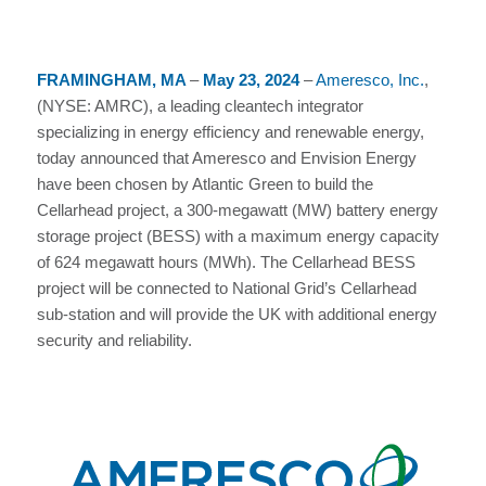
FRAMINGHAM, MA
–
May 23, 2024
–
Ameresco, Inc.
,
(NYSE: AMRC), a leading cleantech integrator
specializing in energy efficiency and renewable energy,
today announced that Ameresco and Envision Energy
have been chosen by Atlantic Green to build the
Cellarhead project, a 300-megawatt (MW) battery energy
storage project (BESS) with a maximum energy capacity
of 624 megawatt hours (MWh). The Cellarhead BESS
project will be connected to National Grid’s Cellarhead
sub-station and will provide the UK with additional energy
security and reliability.