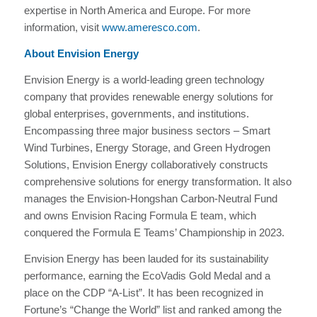
expertise in North America and Europe. For more
information, visit
www.ameresco.com
.
About Envision Energy
Envision Energy is a world-leading green technology
company that provides renewable energy solutions for
global enterprises, governments, and institutions.
Encompassing three major business sectors – Smart
Wind Turbines, Energy Storage, and Green Hydrogen
Solutions, Envision Energy collaboratively constructs
comprehensive solutions for energy transformation. It also
manages the Envision-Hongshan Carbon-Neutral Fund
and owns Envision Racing Formula E team, which
conquered the Formula E Teams’ Championship in 2023.
Envision Energy has been lauded for its sustainability
performance, earning the EcoVadis Gold Medal and a
place on the CDP “A-List”. It has been recognized in
Fortune’s “Change the World” list and ranked among the