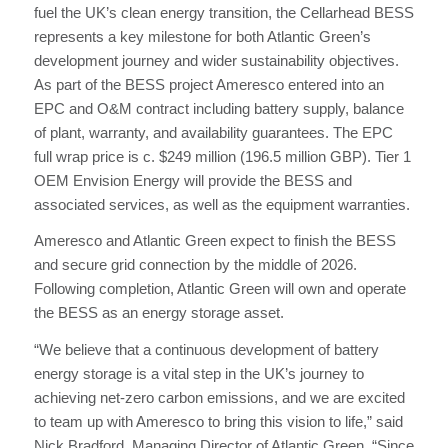
fuel the UK’s clean energy transition, the Cellarhead BESS
represents a key milestone for both Atlantic Green’s
development journey and wider sustainability objectives.
As part of the BESS project Ameresco entered into an
EPC and O&M contract including battery supply, balance
of plant, warranty, and availability guarantees. The EPC
full wrap price is c. $249 million (196.5 million GBP). Tier 1
OEM Envision Energy will provide the BESS and
associated services, as well as the equipment warranties.
Ameresco and Atlantic Green expect to finish the BESS
and secure grid connection by the middle of 2026.
Following completion, Atlantic Green will own and operate
the BESS as an energy storage asset.
“We believe that a continuous development of battery
energy storage is a vital step in the UK’s journey to
achieving net-zero carbon emissions, and we are excited
to team up with Ameresco to bring this vision to life,” said
Nick Bradford, Managing Director of Atlantic Green. “Since