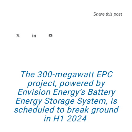
Share this post
The 300-megawatt EPC
project, powered by
Envision Energy’s Battery
Energy Storage System, is
scheduled to break ground
in H1 2024