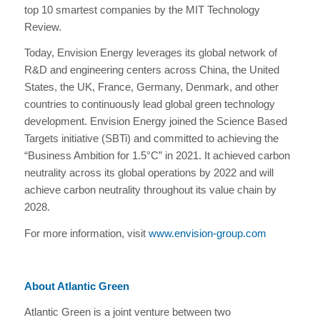
top 10 smartest companies by the MIT Technology
Review.
Today, Envision Energy leverages its global network of
R&D and engineering centers across China, the United
States, the UK, France, Germany, Denmark, and other
countries to continuously lead global green technology
development. Envision Energy joined the Science Based
Targets initiative (SBTi) and committed to achieving the
“Business Ambition for 1.5°C” in 2021. It achieved carbon
neutrality across its global operations by 2022 and will
achieve carbon neutrality throughout its value chain by
2028.
For more information, visit
www.envision-group.com
About Atlantic Green
Atlantic Green is a joint venture between two