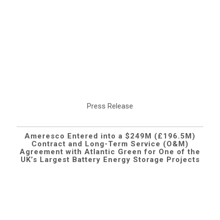
Press Release
Ameresco Entered into a $249M (£196.5M)
Contract and Long-Term Service (O&M)
Agreement with Atlantic Green for One of the
UK’s Largest Battery Energy Storage Projects