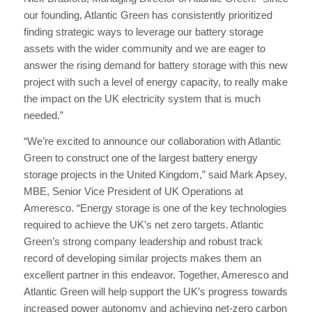
our founding, Atlantic Green has consistently prioritized
finding strategic ways to leverage our battery storage
assets with the wider community and we are eager to
answer the rising demand for battery storage with this new
project with such a level of energy capacity, to really make
the impact on the UK electricity system that is much
needed.”
“We’re excited to announce our collaboration with Atlantic
Green to construct one of the largest battery energy
storage projects in the United Kingdom,” said Mark Apsey,
MBE, Senior Vice President of UK Operations at
Ameresco. “Energy storage is one of the key technologies
required to achieve the UK’s net zero targets. Atlantic
Green’s strong company leadership and robust track
record of developing similar projects makes them an
excellent partner in this endeavor. Together, Ameresco and
Atlantic Green will help support the UK’s progress towards
increased power autonomy and achieving net-zero carbon