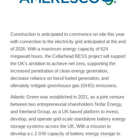
Construction is anticipated to commence on site this year
with connection to the electricity grid anticipated at the end
of 2026. With a maximum energy capacity of 624
megawatt hours, the Cellarhead BESS project will support
the UK’s ambition to achieve net zero, supporting the
increased penetration of clean energy generation,
decrease reliance on fossil fueled generation, and
ultimately mitigate greenhouse gas (GHG) emissions.
Atlantic Green was established in 2021, as a joint venture
between two entrepreneurial shareholders Nofar Energy,
and Interland Group, as a UK-based platform to invest,
develop, and operate grid-scale standalone battery energy
storage systems across the UK. With a mission to
develop a c.2 GW capacity of battery energy storage to