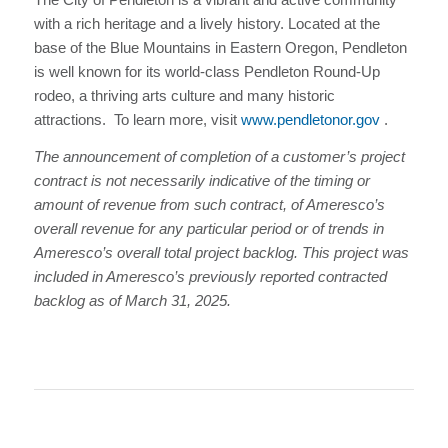
with a rich heritage and a lively history. Located at the
base of the Blue Mountains in Eastern Oregon, Pendleton
is well known for its world-class Pendleton Round-Up
rodeo, a thriving arts culture and many historic
attractions. To learn more, visit
www.pendletonor.gov
.
The announcement of completion of a customer’s project
contract is not necessarily indicative of the timing or
amount of revenue from such contract, of Ameresco’s
overall revenue for any particular period or of trends in
Ameresco’s overall total project backlog. This project was
included in Ameresco’s previously reported contracted
backlog as of March 31, 2025.