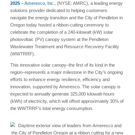
2025
–
Ameresco, Inc.
, (NYSE: AMRC), a leading energy
solutions provider dedicated to helping customers
navigate the energy transition and the City of Pendleton in
Oregon today hosted a ribbon-cutting ceremony to
celebrate the completion of a 240-kilowatt (kW) solar
photovoltaic (PV) canopy system at the Pendleton
Wastewater Treatment and Resource Recovery Facility
(WWTRRF).
This innovative solar canopy–the first of its kind in the
region–represents a major milestone in the City’s ongoing
efforts to enhance energy resilience, efficiency and
innovation, supported by Ameresco. The solar canopy is
expected to annually generate 325,000 kilowatt-hours
(kWh) of electricity, which will offset approximately 30% of
the WWTRRF’s total energy consumption.