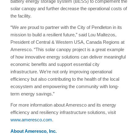
battery energy storage system (BESS) to complement the
solar canopy and further decrease the operational costs of
the facility.
“We are proud to partner with the City of Pendleton in its
mission to build a resilient future,” said Lou Maltezos,
President of Central & Western USA, Canada Regions at
Ameresco. “This solar canopy project is a great example
of how innovative energy solutions can deliver meaningful
economic benefits and support essential city
infrastructure. We’re not only improving operational
efficiency but also contributing to the health of the local
ecosystem and empowering the community with long-
term energy savings.”
For more information about Ameresco and its energy
efficiency and resiliency infrastructure solutions, visit
www.ameresco.com
.
About Ameresco, Inc.