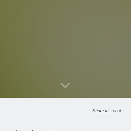
Share this post