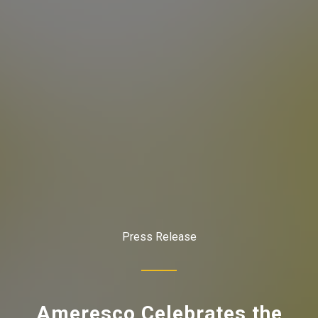
Press Release
Ameresco Celebrates the