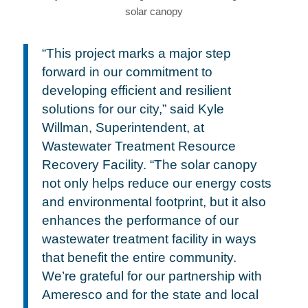
“This project marks a major step
forward in our commitment to
developing efficient and resilient
solutions for our city,” said Kyle
Willman, Superintendent, at
Wastewater Treatment Resource
Recovery Facility. “The solar canopy
not only helps reduce our energy costs
and environmental footprint, but it also
enhances the performance of our
wastewater treatment facility in ways
that benefit the entire community.
We’re grateful for our partnership with
Ameresco and for the state and local