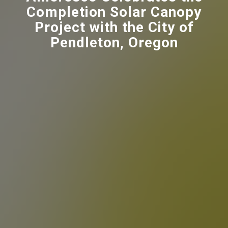
Completion Solar Canopy
Project with the City of
Pendleton, Oregon