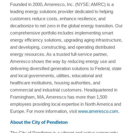
Founded in 2000, Ameresco, Inc. (NYSE: AMRC) is a
leading energy solutions provider dedicated to helping
customers reduce costs, enhance resilience, and
decarbonize to net zero in the global energy transition. Our
comprehensive portfolio includes implementing smart
energy efficiency solutions, upgrading aging infrastructure,
and developing, constructing, and operating distributed
energy resources. As a trusted full-service partner,
Ameresco shows the way by reducing energy use and
delivering diversified generation solutions to Federal, state
and local governments, utilities, educational and
healthcare institutions, housing authorities, and
commercial and industrial customers. Headquartered in
Framingham, MA, Ameresco has more than 1,500
employees providing local expertise in North America and
Europe. For more information, visit
www.ameresco.com
.
About the City of Pendleton
The City of Pendleton is a vibrant and active community