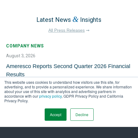
&
Latest News
Insights
All Press Releases
➞
COMPANY NEWS
August 3, 2026
Ameresco Reports Second Quarter 2026 Financial
Results
This website uses cookies to understand how visitors use this site, for
advertising, and to provide a personalized experience. We share information
about your use of this site with analytics and advertising partners in
accordance with our
privacy policy
, GDPR Privacy Policy and California
Privacy Policy.
Accept
Decline