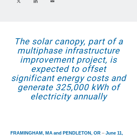
The solar canopy, part of a
multiphase infrastructure
improvement project, is
expected to offset
significant energy costs and
generate 325,000 kWh of
electricity annually
FRAMINGHAM, MA and PENDLETON, OR
–
June 11,