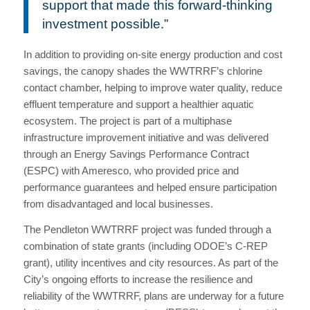
support that made this forward-thinking
investment possible.”
In addition to providing on-site energy production and cost
savings, the canopy shades the WWTRRF’s chlorine
contact chamber, helping to improve water quality, reduce
effluent temperature and support a healthier aquatic
ecosystem. The project is part of a multiphase
infrastructure improvement initiative and was delivered
through an Energy Savings Performance Contract
(ESPC) with Ameresco, who provided price and
performance guarantees and helped ensure participation
from disadvantaged and local businesses.
The Pendleton WWTRRF project was funded through a
combination of state grants (including ODOE’s C-REP
grant), utility incentives and city resources. As part of the
City’s ongoing efforts to increase the resilience and
reliability of the WWTRRF, plans are underway for a future