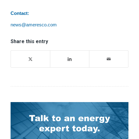
Contact:
news@ameresco.com
Share this entry