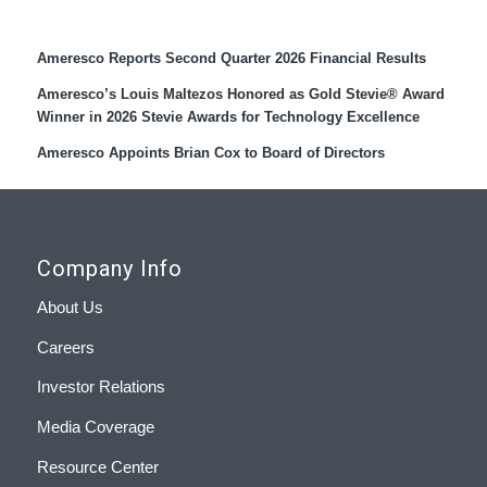
Recent Press Releases
Ameresco Reports Second Quarter 2026 Financial Results
Ameresco’s Louis Maltezos Honored as Gold Stevie® Award
Winner in 2026 Stevie Awards for Technology Excellence
Ameresco Appoints Brian Cox to Board of Directors
Company Info
About Us
Careers
Investor Relations
Media Coverage
Resource Center