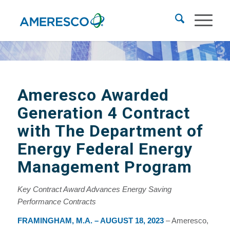
Ameresco Awarded
Generation 4 Contract
with The Department of
Energy Federal Energy
Management Program
Key Contract Award Advances Energy Saving
Performance Contracts
FRAMINGHAM, M.A. – AUGUST 18, 2023
– Ameresco,