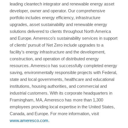
leading cleantech integrator and renewable energy asset
developer, owner and operator. Our comprehensive
portfolio includes energy efficiency, infrastructure
upgrades, asset sustainability and renewable energy
solutions delivered to clients throughout North America
and Europe. Ameresco’s sustainability services in support
of clients’ pursuit of Net Zero include upgrades to a
facility’s energy infrastructure and the development,
construction, and operation of distributed energy
resources. Ameresco has successfully completed energy
saving, environmentally responsible projects with Federal,
state and local governments, healthcare and educational
institutions, housing authorities, and commercial and
industrial customers. With its corporate headquarters in
Framingham, MA, Ameresco has more than 1,300
employees providing local expertise in the United States,
Canada, and Europe. For more information, visit
www.ameresco.com
.