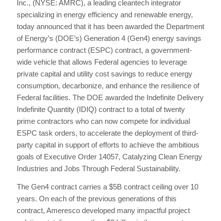
Inc., (NYSE: AMRC), a leading cleantech integrator
specializing in energy efficiency and renewable energy,
today announced that it has been awarded the Department
of Energy’s (DOE’s) Generation 4 (Gen4) energy savings
performance contract (ESPC) contract, a government-
wide vehicle that allows Federal agencies to leverage
private capital and utility cost savings to reduce energy
consumption, decarbonize, and enhance the resilience of
Federal facilities. The DOE awarded the Indefinite Delivery
Indefinite Quantity (IDIQ) contract to a total of twenty
prime contractors who can now compete for individual
ESPC task orders, to accelerate the deployment of third-
party capital in support of efforts to achieve the ambitious
goals of Executive Order 14057, Catalyzing Clean Energy
Industries and Jobs Through Federal Sustainability.
The Gen4 contract carries a $5B contract ceiling over 10
years. On each of the previous generations of this
contract, Ameresco developed many impactful project