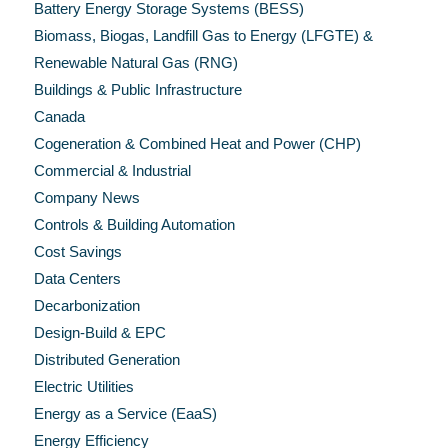
Battery Energy Storage Systems (BESS)
Biomass, Biogas, Landfill Gas to Energy (LFGTE) &
Renewable Natural Gas (RNG)
Buildings & Public Infrastructure
Canada
Cogeneration & Combined Heat and Power (CHP)
Commercial & Industrial
Company News
Controls & Building Automation
Cost Savings
Data Centers
Decarbonization
Design-Build & EPC
Distributed Generation
Electric Utilities
Energy as a Service (EaaS)
Energy Efficiency