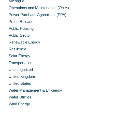
Microgrid
Operations and Maintenance (O&M)
Power Purchase Agreement (PPA)
Press Release
Public Housing
Public Sector
Renewable Energy
Resiliency
Solar Energy
Transportation
Uncategorized
United Kingdom
United States
Water Management & Efficiency
Water Utilities
Wind Energy