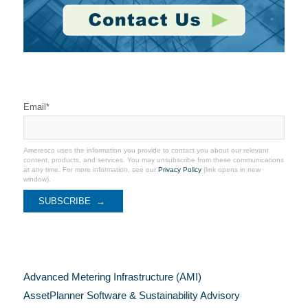
Stay Connected
Email
*
Ameresco uses the information you provide to contact you about our relevant
content, products, and services. You may unsubscribe from these communications
at any time. For more information, see our
Privacy Policy
(link opens in new
window).
Categories
Advanced Metering Infrastructure (AMI)
AssetPlanner Software & Sustainability Advisory