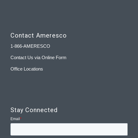
Contact Ameresco
1-866-AMERESCO
Contact Us via Online Form
Office Locations
Stay Connected