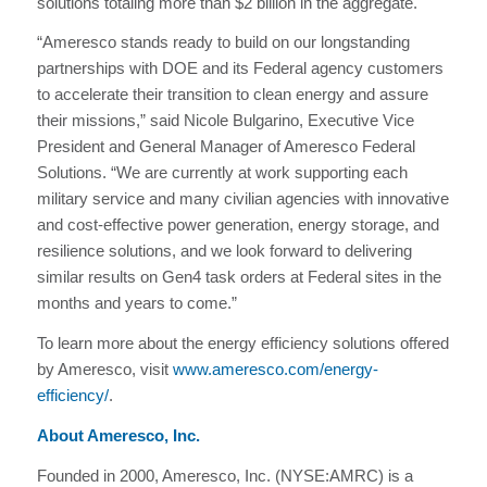
solutions totaling more than $2 billion in the aggregate.
“Ameresco stands ready to build on our longstanding
partnerships with DOE and its Federal agency customers
to accelerate their transition to clean energy and assure
their missions,” said Nicole Bulgarino, Executive Vice
President and General Manager of Ameresco Federal
Solutions. “We are currently at work supporting each
military service and many civilian agencies with innovative
and cost-effective power generation, energy storage, and
resilience solutions, and we look forward to delivering
similar results on Gen4 task orders at Federal sites in the
months and years to come.”
To learn more about the energy efficiency solutions offered
by Ameresco, visit
www.ameresco.com/energy-
efficiency/
.
About Ameresco, Inc.
Founded in 2000, Ameresco, Inc. (NYSE:AMRC) is a