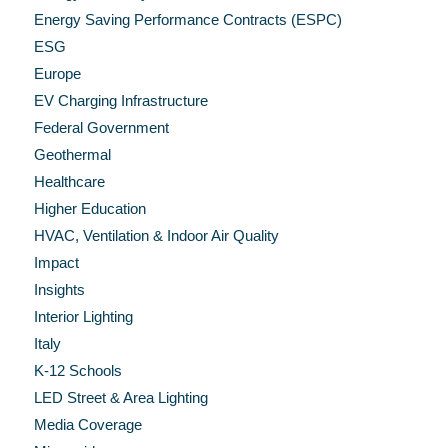
Energy Saving Performance Contracts (ESPC)
ESG
Europe
EV Charging Infrastructure
Federal Government
Geothermal
Healthcare
Higher Education
HVAC, Ventilation & Indoor Air Quality
Impact
Insights
Interior Lighting
Italy
K-12 Schools
LED Street & Area Lighting
Media Coverage