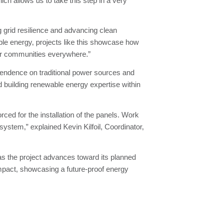
hich allows us to take this step in a very
 grid resilience and advancing clean
ble energy, projects like this showcase how
for communities everywhere.”
endence on traditional power sources and
 building renewable energy expertise within
rced for the installation of the panels. Work
 system,” explained Kevin Kilfoil, Coordinator,
s the project advances toward its planned
pact, showcasing a future-proof energy