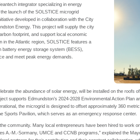
antech integrator specializing in energy
 the launch of the SOLSTICE microgrid
tiative developed in collaboration with the City
ston Energy. This project will supply the city
 carbon footprint, and support local economic
ion in the Atlantic region, SOLSTICE features a
 battery energy storage system (BESS),
ience and meet peak energy demands.
rate the abundance of solar energy, will be installed on the roofs o
oject supports Edmundston’s 2024-2028 Environmental Action Plan and 
erational, the microgrid is designed to offset approximately 360 metr
 the Sports Pavilion, which serves as an emergency response center.
t the community. Many local entrepreneurs have been hired to work on t
eunes A.-M.-Sormany, UMCE and CCNB programs,” explained the Mayor