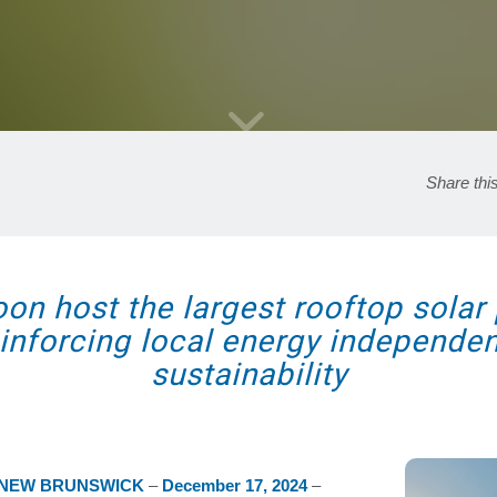
Share thi
n host the largest rooftop solar 
reinforcing local energy independ
sustainability
 NEW BRUNSWICK
–
December 17, 2024
–