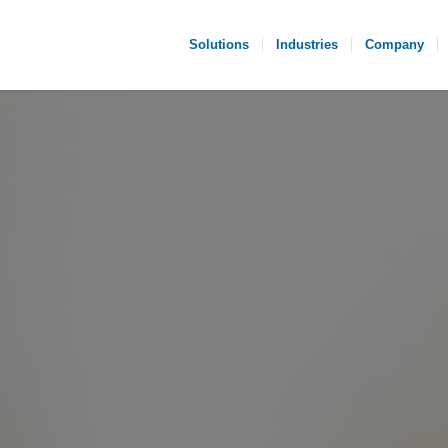
Solutions
Industries
Company