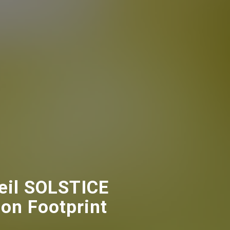
eil SOLSTICE
bon Footprint