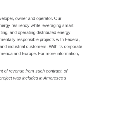
eloper, owner and operator. Our
nergy resiliency while leveraging smart,
ing, and operating distributed energy
entally responsible projects with Federal,
 and industrial customers. With its corporate
merica and Europe. For more information,
nt of revenue from such contract, of
s project was included in Ameresco’s