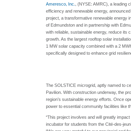
Ameresco, Inc.
, (NYSE: AMRC), a leading cle
efficiency and renewable energy, announced
project, a transformative renewable energy ini
of Edmundston and in partnership with Edmund
with reliable, sustainable energy, reduce its
growth. As the largest rooftop solar installat
1 MW solar capacity combined with a 2 MWh
specifically designed to enhance grid resil
The SOLSTICE microgrid, aptly named to celeb
Pavilion. With construction underway, the pr
region’s sustainable energy efforts. Once op
power to essential community facilities like
“This project involves and will greatly impac
incubator for students from the Cité-des-j