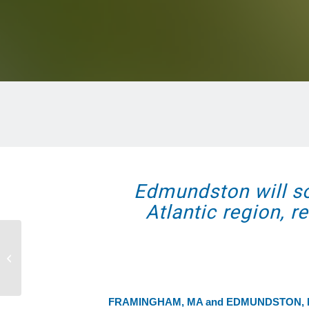
Edmundston will soo
Atlantic region, 
ComEd and Ameresco Complete
Community Solar Project at Former
Landfill in B...
FRAMINGHAM, MA and EDMUNDSTON,