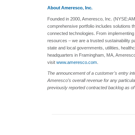
About Ameresco, Inc.
Founded in 2000, Ameresco, Inc. (NYSE:AMRC
comprehensive portfolio includes solutions t
connected technologies. From implementing en
resources – we are a trusted sustainability 
state and local governments, utilities, healt
headquarters in Framingham, MA, Ameresco h
visit
www.ameresco.com
.
The announcement of a customer’s entry into a
Ameresco’s overall revenue for any particular
previously reported contracted
backlog as o