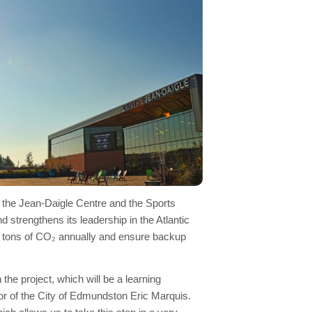
f the Jean-Daigle Centre and the Sports
strengthens its leadership in the Atlantic
ic tons of CO₂ annually and ensure backup
he project, which will be a learning
 of the City of Edmundston Eric Marquis.