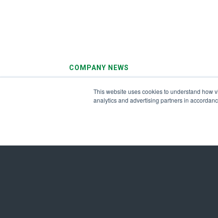
COMPANY NEWS
August 3, 2026
This website uses cookies to understand how visi
Ameresco Reports Second Quarter 20
analytics and advertising partners in accordan
Results
Get in Touch Today to
Energize a Sustainabl