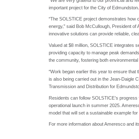
“We are very grateful to our provincial and fed
important project for the City of Edmundston.
“The SOLSTICE project demonstrates how criti
energy,” said Bob McCullough, President of A
innovative solutions can provide reliable, 
Valued at $8 million, SOLSTICE integrates 
providing capacity to manage peak demands. T
the community, fostering both environmental 
“Work began earlier this year to ensure that t
is also being carried out in the Jean-Daigle C
Transmission and Distribution for Edmundst
Residents can follow SOLSTICE’s progress vi
operational launch in summer 2025. Ameresc
model that will set a sustainable example for
For more information about Ameresco and its