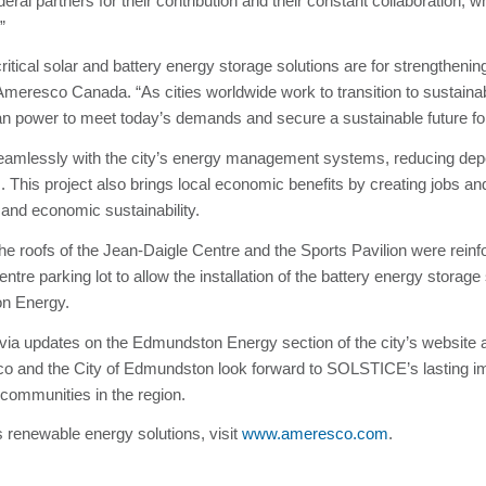
eral partners for their contribution and their constant collaboration, w
”
cal solar and battery energy storage solutions are for strengthening
meresco Canada. “As cities worldwide work to transition to sustaina
clean power to meet today’s demands and secure a sustainable future 
seamlessly with the city’s energy management systems, reducing dep
his project also brings local economic benefits by creating jobs and
and economic sustainability.
he roofs of the Jean-Daigle Centre and the Sports Pavilion were reinfo
entre parking lot to allow the installation of the battery energy storage
on Energy.
a updates on the Edmundston Energy section of the city’s website a
o and the City of Edmundston look forward to SOLSTICE’s lasting im
 communities in the region.
 renewable energy solutions, visit
www.ameresco.com
.