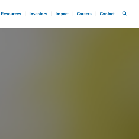
Resources
Investors
Impact
Careers
Contact