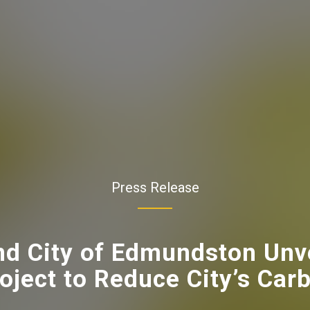
Press Release
d City of Edmundston Unv
oject to Reduce City’s Car