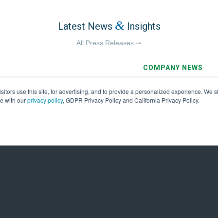
&
Latest News
Insights
All Press Releases
➞
COMPANY NEWS
July 29, 2026
tors use this site, for advertising, and to provide a personalized experience. We sh
26 Financial
Ameresco’s Louis 
ce with our
privacy policy
, GDPR Privacy Policy and California Privacy Policy.
Award Winner in 20
Excellence
First Name
*
Last
e