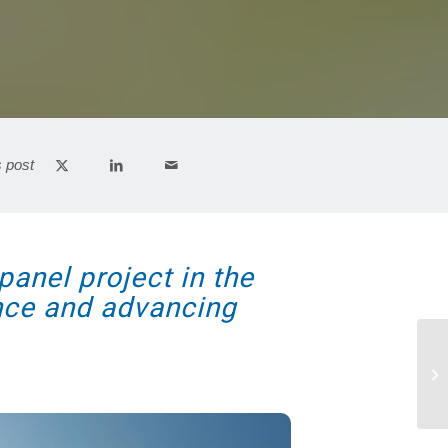
s post
panel project in the
ence and advancing
Wo
Am
pro