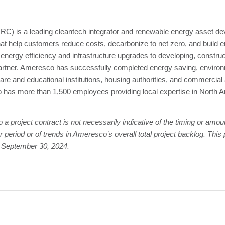
) is a leading cleantech integrator and renewable energy asset dev
hat help customers reduce costs, decarbonize to net zero, and build e
ergy efficiency and infrastructure upgrades to developing, construct
partner. Ameresco has successfully completed energy saving, environm
hcare and educational institutions, housing authorities, and commercial
as more than 1,500 employees providing local expertise in North A
 project contract is not necessarily indicative of the timing or amou
 period or of trends in Ameresco’s overall total project backlog. Thi
f September 30, 2024.