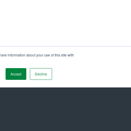
are information about your use of this site with
Maltezos Honored as Gold Stevie®
26 Stevie Awards for Technology
Accept
Decline
 Name
*
Job Title
*