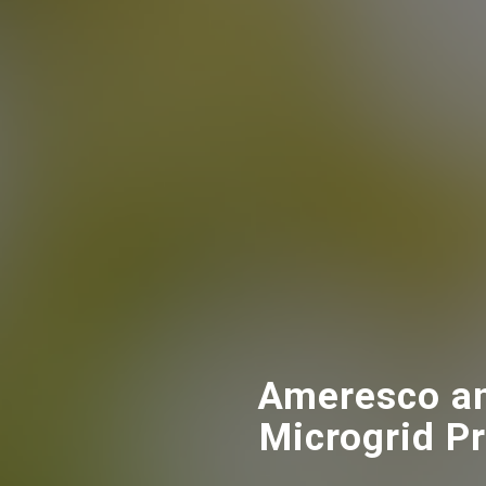
Ameresco an
Microgrid Pr