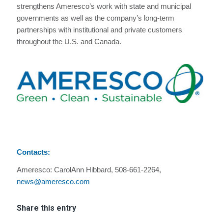
strengthens Ameresco’s work with state and municipal
governments as well as the company’s long-term
partnerships with institutional and private customers
throughout the U.S. and Canada.
Contacts:
Ameresco: CarolAnn Hibbard, 508-661-2264,
news@ameresco.com
Share this entry