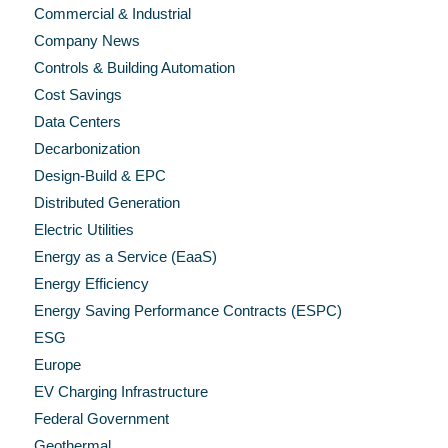
Commercial & Industrial
Company News
Controls & Building Automation
Cost Savings
Data Centers
Decarbonization
Design-Build & EPC
Distributed Generation
Electric Utilities
Energy as a Service (EaaS)
Energy Efficiency
Energy Saving Performance Contracts (ESPC)
ESG
Europe
EV Charging Infrastructure
Federal Government
Geothermal