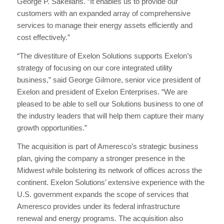
George P. Sakellaris. “It enables us to provide our
customers with an expanded array of comprehensive
services to manage their energy assets efficiently and
cost effectively.”
“The divestiture of Exelon Solutions supports Exelon’s
strategy of focusing on our core integrated utility
business,” said George Gilmore, senior vice president of
Exelon and president of Exelon Enterprises. “We are
pleased to be able to sell our Solutions business to one of
the industry leaders that will help them capture their many
growth opportunities.”
The acquisition is part of Ameresco’s strategic business
plan, giving the company a stronger presence in the
Midwest while bolstering its network of offices across the
continent. Exelon Solutions’ extensive experience with the
U.S. government expands the scope of services that
Ameresco provides under its federal infrastructure
renewal and energy programs. The acquisition also