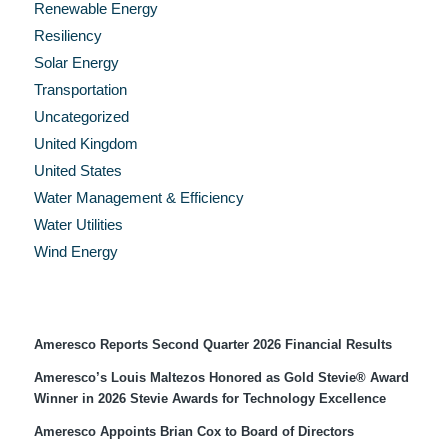
Renewable Energy
Resiliency
Solar Energy
Transportation
Uncategorized
United Kingdom
United States
Water Management & Efficiency
Water Utilities
Wind Energy
Recent Press Releases
Ameresco Reports Second Quarter 2026 Financial Results
Ameresco’s Louis Maltezos Honored as Gold Stevie® Award
Winner in 2026 Stevie Awards for Technology Excellence
Ameresco Appoints Brian Cox to Board of Directors