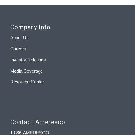
Company Info
About Us
Careers
Investor Relations
Media Coverage
Resource Center
Contact Ameresco
1-866-AMERESCO