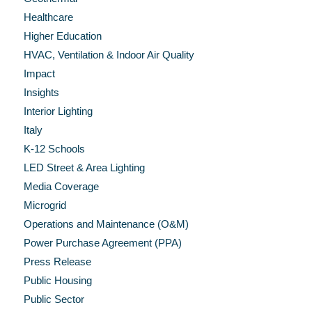
Healthcare
Higher Education
HVAC, Ventilation & Indoor Air Quality
Impact
Insights
Interior Lighting
Italy
K-12 Schools
LED Street & Area Lighting
Media Coverage
Microgrid
Operations and Maintenance (O&M)
Power Purchase Agreement (PPA)
Press Release
Public Housing
Public Sector