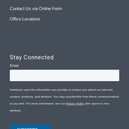
Contact Us via Online Form
Office Locations
Stay Connected