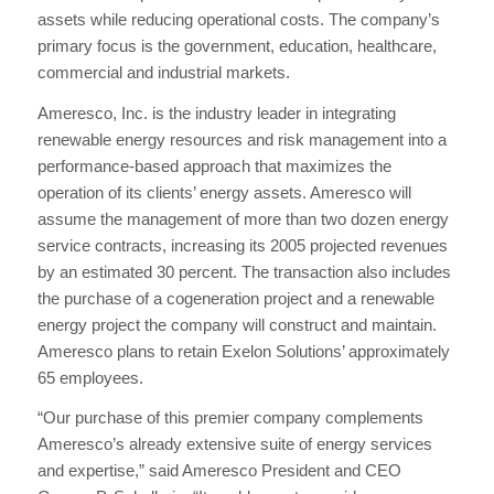
assets while reducing operational costs. The company’s
primary focus is the government, education, healthcare,
commercial and industrial markets.
Ameresco, Inc. is the industry leader in integrating
renewable energy resources and risk management into a
performance-based approach that maximizes the
operation of its clients’ energy assets. Ameresco will
assume the management of more than two dozen energy
service contracts, increasing its 2005 projected revenues
by an estimated 30 percent. The transaction also includes
the purchase of a cogeneration project and a renewable
energy project the company will construct and maintain.
Ameresco plans to retain Exelon Solutions’ approximately
65 employees.
“Our purchase of this premier company complements
Ameresco’s already extensive suite of energy services
and expertise,” said Ameresco President and CEO