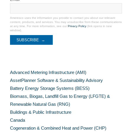
Ameresco uses the information you provide to contact you about our relevant
content, products, and services. You may unsubscribe from these communications
at any time. For more information, see our
Privacy Policy
(link opens in new
window).
Categories
Advanced Metering Infrastructure (AMI)
AssetPlanner Software & Sustainability Advisory
Battery Energy Storage Systems (BESS)
Biomass, Biogas, Landfill Gas to Energy (LFGTE) &
Renewable Natural Gas (RNG)
Buildings & Public Infrastructure
Canada
Cogeneration & Combined Heat and Power (CHP)