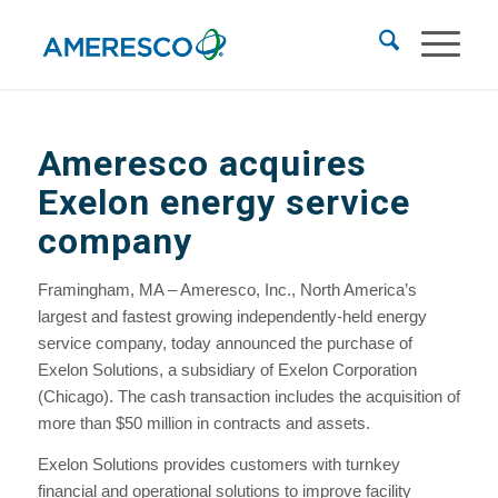
Ameresco acquires
Exelon energy service
company
Framingham, MA – Ameresco, Inc., North America’s
largest and fastest growing independently-held energy
service company, today announced the purchase of
Exelon Solutions, a subsidiary of Exelon Corporation
(Chicago). The cash transaction includes the acquisition of
more than $50 million in contracts and assets.
Exelon Solutions provides customers with turnkey
financial and operational solutions to improve facility