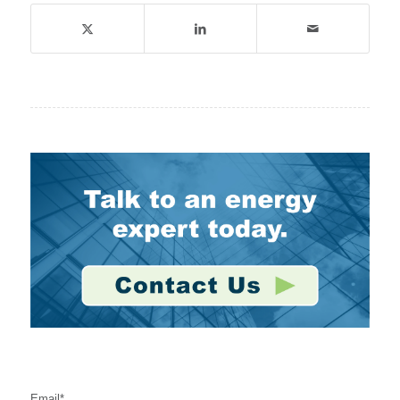
Stay Connected
Email
*