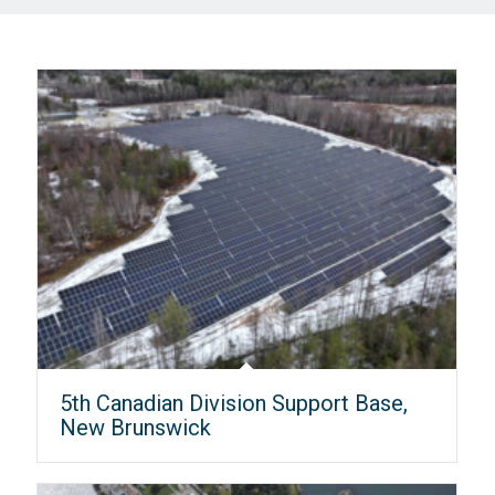
5th Canadian Division Support Base,
New Brunswick