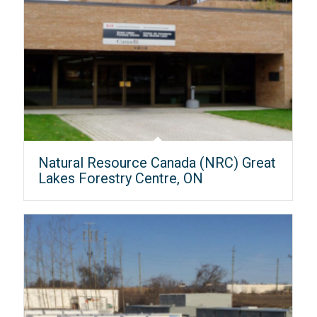
Natural Resource Canada (NRC) Great
Lakes Forestry Centre, ON