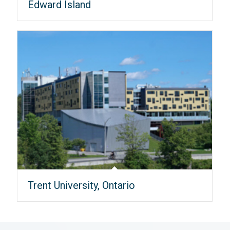
Edward Island
Trent University, Ontario