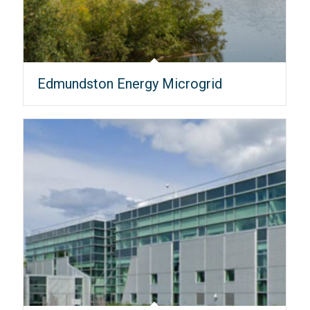
Edmundston Energy Microgrid