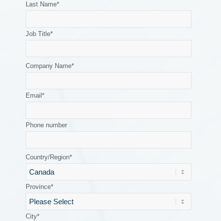
Last Name
*
Job Title
*
Company Name
*
Email
*
Phone number
Country/Region
*
Province
*
City
*