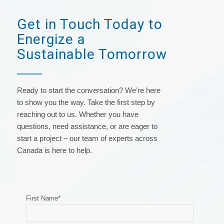
Get in Touch Today to
Energize a
Sustainable Tomorrow
Ready to start the conversation? We’re here
to show you the way. Take the first step by
reaching out to us. Whether you have
questions, need assistance, or are eager to
start a project – our team of experts across
Canada is here to help.
First Name
*