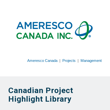
Ameresco Canada
|
Projects
|
Management
Canadian Project
Highlight Library