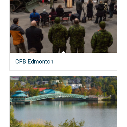
CFB Edmonton