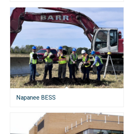
Napanee BESS