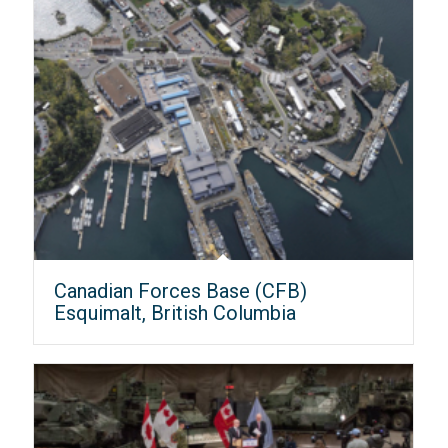
Canadian Forces Base (CFB)
Esquimalt, British Columbia