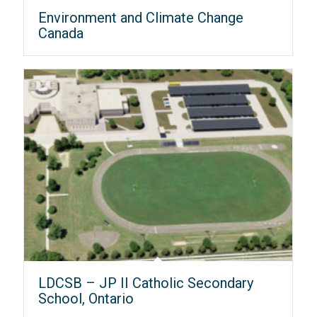
Environment and Climate Change
Canada
LDCSB – JP II Catholic Secondary
School, Ontario