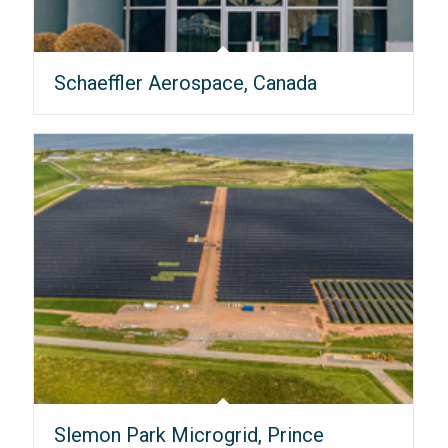
Schaeffler Aerospace, Canada
Slemon Park Microgrid, Prince