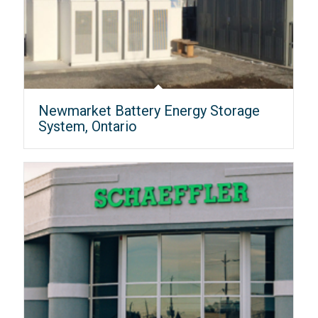
Newmarket Battery Energy Storage
System, Ontario